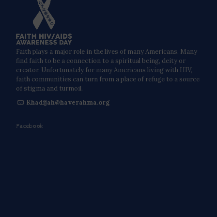
Faith plays a major role in the lives of many Americans. Many
find faith to be a connection to a spiritual being, deity or
creator. Unfortunately for many Americans living with HIV,
faith communities can turn from a place of refuge to a source
of stigma and turmoil.
Khadijah@haverahma.org
Facebook