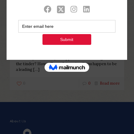
Categories
Tags
Authors
Show all
Php Youth
at
November 17, 2022
How will you know if you happen
to be a leading see for the tinder?
How will you know if you happen to be a leading see for
the tinder? How will you determine if you happen to be
a leading
[…]
0
0
Read more
About Us