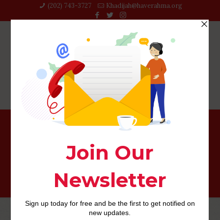
(202) 743-3727‬
Khadijah@haverahma.org
willow-inceleme adult-dating