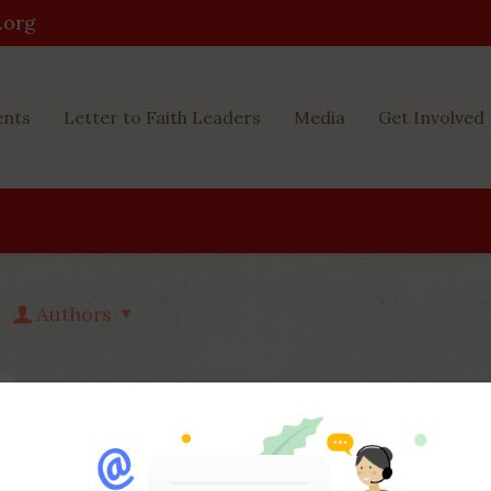
.org
ents
Letter to Faith Leaders
Media
Get Involved
Authors