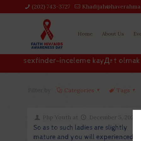
(202) 743-3727‬
Khadijah@haverahma
Home
About Us
Ev
sexfinder-inceleme kayД±t olmak
Filter by
Categories
Tags
Php Youth
at
December 5, 2022
So as to such ladies are slightly
mature and you will experienced