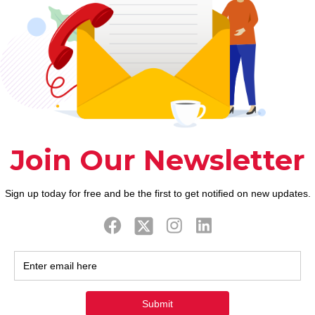
ook
Twitter
Tweets by FaithAIDSD