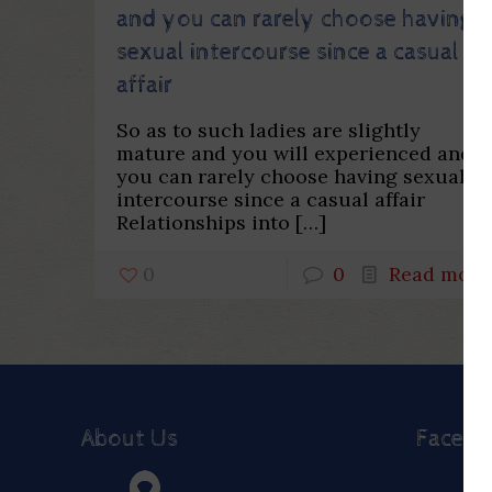
and you can rarely choose having
sexual intercourse since a casual
affair
So as to such ladies are slightly
mature and you will experienced and
you can rarely choose having sexual
intercourse since a casual affair
Relationships into
[…]
0
0
Read more
About Us
Faceb