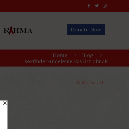
Donate Now
Home
Blog
sexfinder-inceleme kayД±t olmak
Show all