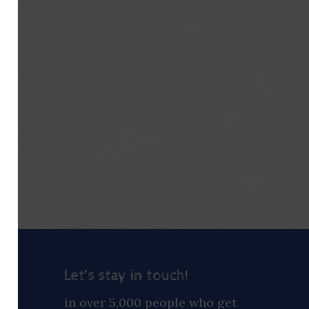
Let’s stay in touch!
ay
in over 5,000 people who get