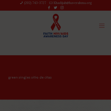
(202) 743-3727‬
Khadijah@haverahma.org
green singles sitio de citas