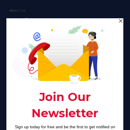
About Us
Faith plays a major role in the lives of many Americans. Many
find faith to be a connection to a spiritual being, deity or
creator. Unfortunately for many Americans living with HIV,
faith communities can turn from a place of refuge to a source
of stigma and turmoil.
Khadijah@haverahma.org
Facebook