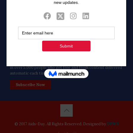
Twitter
Tweets by FaithAIDSDay
Let’s stay in touch!
in over 5,000 people who get free and fresh content delivered
automatic each time we publish.
Subscribe Now
© 2017 Aids-Day. All Rights Reserved. Designed by
DPWS