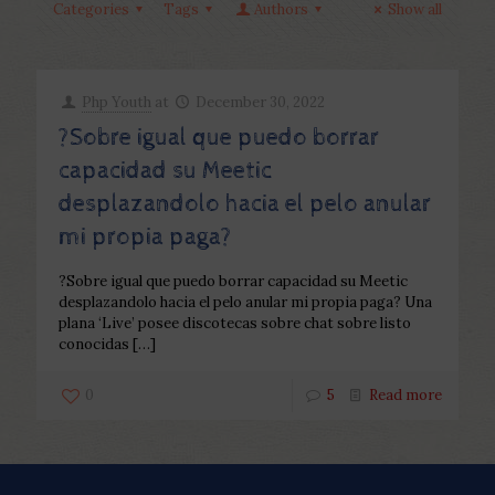
Categories
Tags
Authors
Show all
Php Youth
at
December 30, 2022
?Sobre igual que puedo borrar
capacidad su Meetic
desplazandolo hacia el pelo anular
mi propia paga?
?Sobre igual que puedo borrar capacidad su Meetic
desplazandolo hacia el pelo anular mi propia paga? Una
plana ‘Live’ posee discotecas sobre chat sobre listo
conocidas
[…]
0
5
Read more