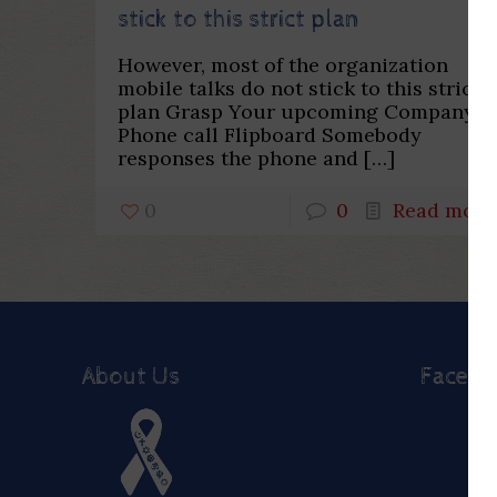
stick to this strict plan
However, most of the organization
mobile talks do not stick to this strict
plan Grasp Your upcoming Company
Phone call Flipboard Somebody
responses the phone and
[…]
0
0
Read more
About Us
Faceb