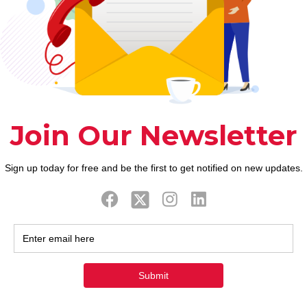
excessive amount of
8) Having said that, is actually n0t to
read to your some thing an excessive
amount of Maybe you’ve fantasized
regarding your teacher? Open
communication that
[…]
0
0
Read more
ook
Twitter
Tweets by FaithAIDSD