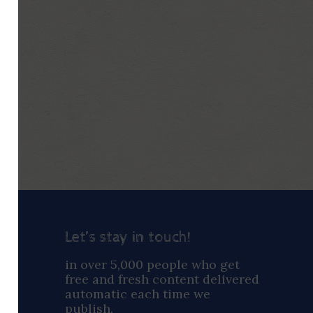
Let’s stay in touch!
ay
in over 5,000 people who get
free and fresh content delivered
automatic each time we
publish.