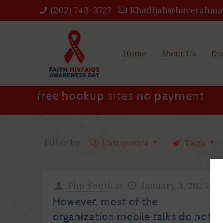
(202) 743-3727‬
Khadijah@haverahma
Home
About Us
Ev
free hookup sites no payment
Filter by
Categories
Tags
Php Youth
at
January 3, 2023
However, most of the
organization mobile talks do not