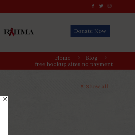
Donate Now
Home
Blog
free hookup sites no payment
Show all