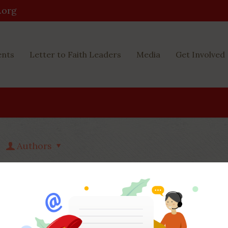
.org
ents
Letter to Faith Leaders
Media
Get Involved
Authors
Php Youth
at
December 8, 2022
8) Having said that, is actually n0t
to read to your some thing an