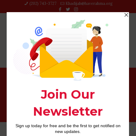
(202) 743-3727‬
Khadijah@haverahma.org
Equestrian Dating username