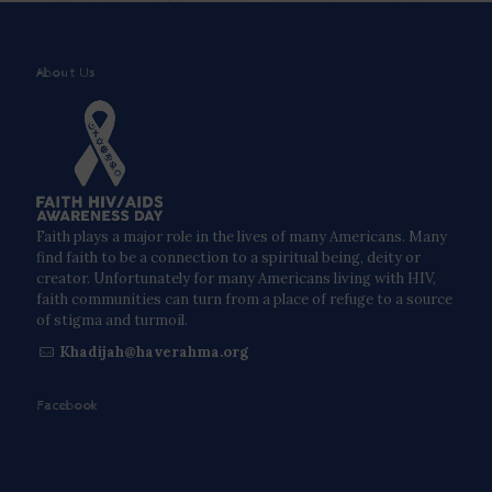
About Us
Faith plays a major role in the lives of many Americans. Many
find faith to be a connection to a spiritual being, deity or
creator. Unfortunately for many Americans living with HIV,
faith communities can turn from a place of refuge to a source
of stigma and turmoil.
Khadijah@haverahma.org
Facebook