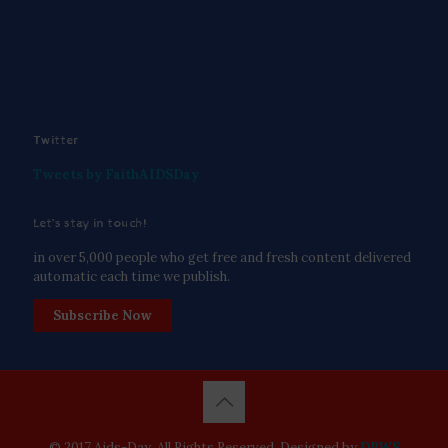
Twitter
Tweets by FaithAIDSDay
Let’s stay in touch!
in over 5,000 people who get free and fresh content delivered
automatic each time we publish.
Subscribe Now
© 2017 Aids-Day. All Rights Reserved. Designed by
DPWS