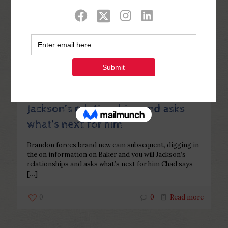
Categories
Tags
Authors
Show all
Php Youth
at
December 31, 2022
Brandon forces brand new cam
subsequent, digging in the on
information on Baker and you will
Jackson’s relationships and asks
what’s next for him
Brandon forces brand new cam subsequent, digging in
the on information on Baker and you will Jackson’s
relationships and asks what’s next for him Chad says
[…]
0
0
Read more