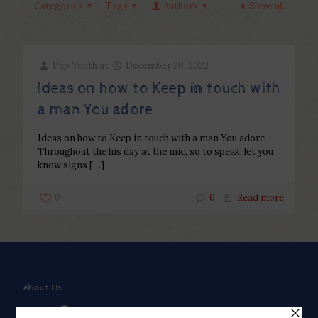
Categories
Tags
Authors
Show all
Php Youth
at
December 20, 2022
Ideas on how to Keep in touch with
a man You adore
Ideas on how to Keep in touch with a man You adore
Throughout the his day at the mic, so to speak, let you
know signs
[…]
0
0
Read more
About Us