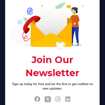
Faith plays a major role in the lives of many Americans. Many
find faith to be a connection to a spiritual being, deity or
creator. Unfortunately for many Americans living with HIV,
faith communities can turn from a place of refuge to a source
of stigma and turmoil.
Khadijah@haverahma.org
Facebook