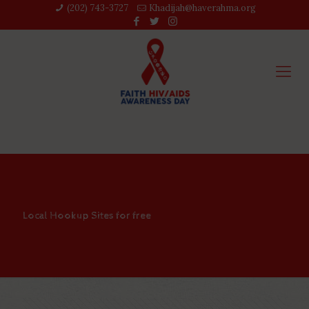
(202) 743-3727‬
Khadijah@haverahma.org
Local Hookup Sites for free