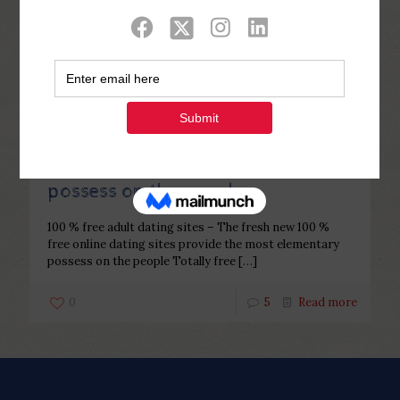
Categories
Tags
Authors
Show all
Php Youth
at
December 22, 2022
100 % free adult dating sites – The
fresh new 100 % free online dating
sites provide the most elementary
possess on the people
100 % free adult dating sites – The fresh new 100 %
free online dating sites provide the most elementary
possess on the people Totally free
[…]
0
5
Read more