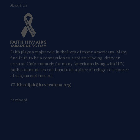
About Us
Faith plays a major role in the lives of many Americans. Many
find faith to be a connection to a spiritual being, deity or
creator. Unfortunately for many Americans living with HIV,
faith communities can turn from a place of refuge to a source
of stigma and turmoil.
Khadijah@haverahma.org
Facebook