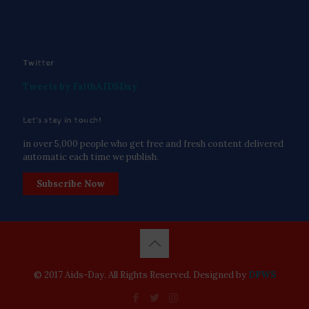
Twitter
Tweets by FaithAIDSDay
Let’s stay in touch!
in over 5,000 people who get free and fresh content delivered
automatic each time we publish.
Subscribe Now
© 2017 Aids-Day. All Rights Reserved. Designed by
DPWS