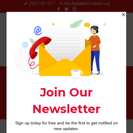
(202) 743-3727‬
Khadijah@haverahma.org
christiancafecom hookup app