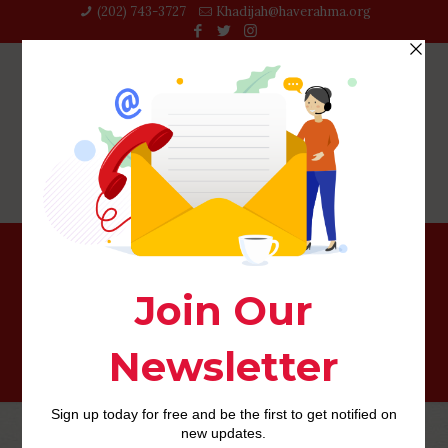
(202) 743-3727‬
Khadijah@haverahma.org
dating for seniors review