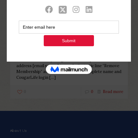
Categories
Tags
Authors
Show all
Php Youth
at
February 16, 2023
How to remove my Cougar
membership?
How to remove my Cougar membership? excite email
address [email secure] towards the topic line “Remove
Membership” and include your own complete name and
CougarLife login
[…]
0
0
Read more
About Us