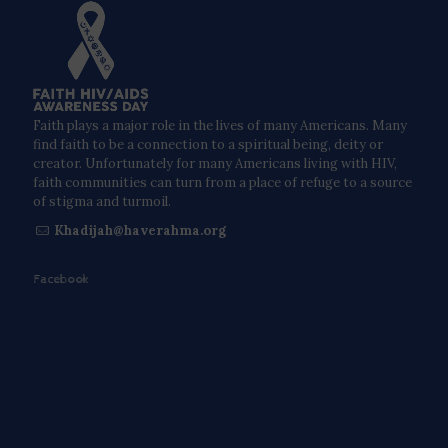
Faith plays a major role in the lives of many Americans. Many
find faith to be a connection to a spiritual being, deity or
creator. Unfortunately for many Americans living with HIV,
faith communities can turn from a place of refuge to a source
of stigma and turmoil.
Khadijah@haverahma.org
Facebook