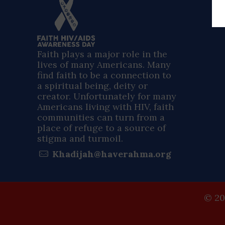
Faith plays a major role in the
lives of many Americans. Many
find faith to be a connection to
a spiritual being, deity or
creator. Unfortunately for many
Americans living with HIV, faith
communities can turn from a
place of refuge to a source of
stigma and turmoil.
Khadijah@haverahma.org
© 20