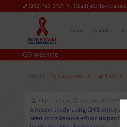
(202) 743-3727‬
Khadijah@haverahma
Home
About Us
Ev
IOS website
Filter by
Categories
Tags
Php Youth
at
January 10, 2023
A recent study using CHIS enjoys
seen considerable ethnic disparity