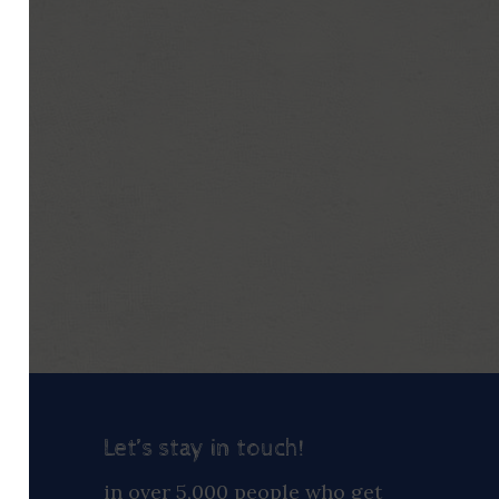
Let’s stay in touch!
ay
in over 5,000 people who get