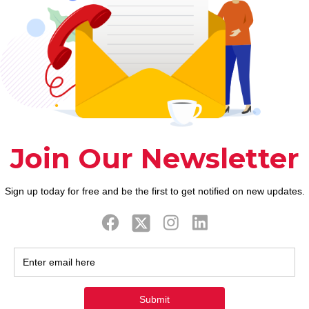
ook
Twitter
Tweets by FaithAIDSD