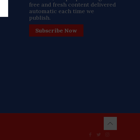
free and fresh content delivered
automatic each time we
publish.
Subscribe Now