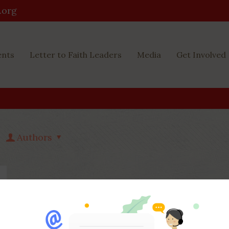
.org
ents
Letter to Faith Leaders
Media
Get Involved
Authors