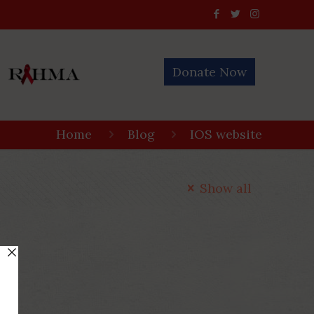
Donate Now
Home
Blog
IOS website
Show all