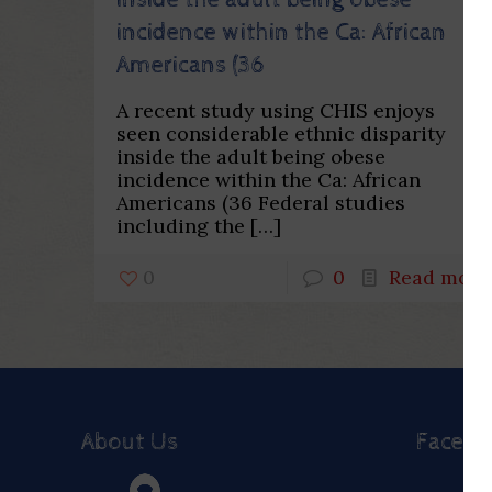
inside the adult being obese
incidence within the Ca: African
Americans (36
A recent study using CHIS enjoys
seen considerable ethnic disparity
inside the adult being obese
incidence within the Ca: African
Americans (36 Federal studies
including the
[…]
0
0
Read more
About Us
Faceb