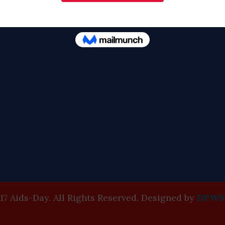
17 Aids-Day. All Rights Reserved. Designed by
DPWS