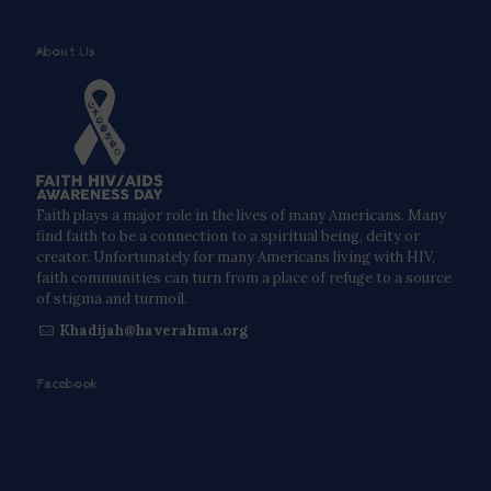
About Us
Faith plays a major role in the lives of many Americans. Many
find faith to be a connection to a spiritual being, deity or
creator. Unfortunately for many Americans living with HIV,
faith communities can turn from a place of refuge to a source
of stigma and turmoil.
Khadijah@haverahma.org
Facebook