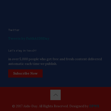
Twitter
Tweets by FaithAIDSDay
Let’s stay in touch!
in over 5,000 people who get free and fresh content delivered
automatic each time we publish.
Subscribe Now
© 2017 Aids-Day. All Rights Reserved. Designed by
DPWS