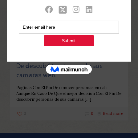
Categories
Tags
Authors
Show all
Php Youth
at
December 2, 2022
Paginas Con El Fin De conocer
personas en cali. Aunque En Caso
De Que el mejor decision Con El Fin
De descubrir personas de sus
camaras web.
Paginas Con El Fin De conocer personas en cali.
Aunque En Caso De Que el mejor decision Con El Fin De
descubrir personas de sus camaras
[…]
0
0
Read more