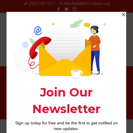
(202) 743-3727‬
Khadijah@haverahma.org
Willow opiniones espana