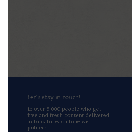
Let’s stay in touch!
ay
in over 5,000 people who get
free and fresh content delivered
automatic each time we
publish.