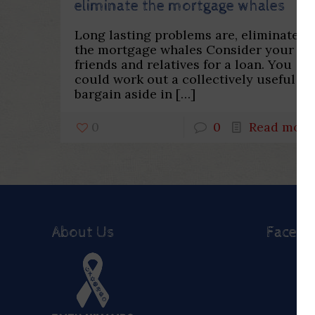
eliminate the mortgage whales
Long lasting problems are, eliminate
the mortgage whales Consider your
friends and relatives for a loan. You
could work out a collectively useful
bargain aside in
[…]
0
0
Read more
About Us
Faceb