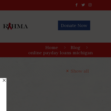
Donate Now
Home
Blog
online payday loans michigan
Show all