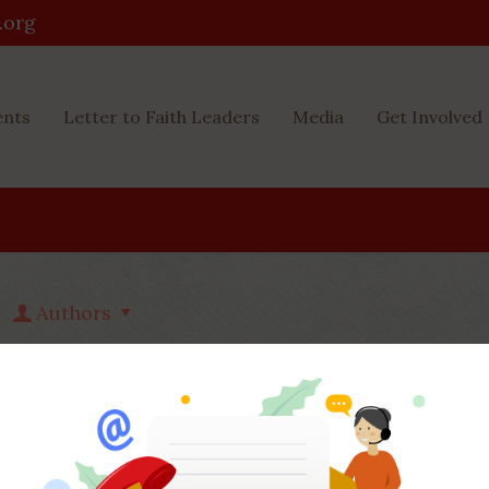
.org
ents
Letter to Faith Leaders
Media
Get Involved
Authors