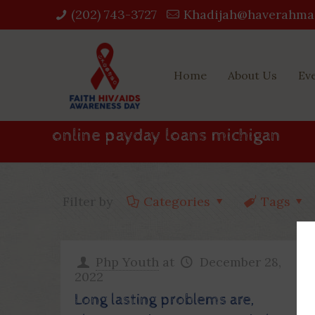
(202) 743-3727‬
Khadijah@haverahma
Home
About Us
Ev
online payday loans michigan
Filter by
Categories
Tags
Php Youth
at
December 28,
2022
Long lasting problems are,