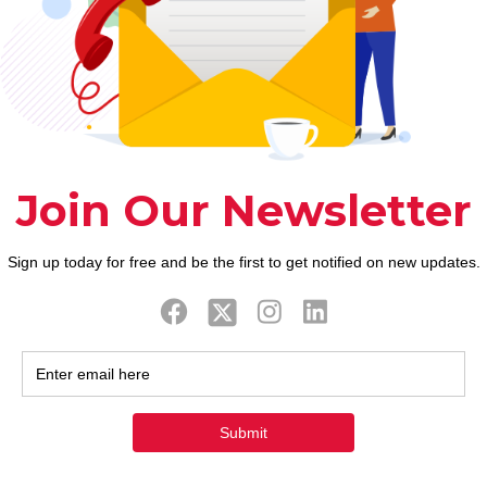
ook
Twitter
Tweets by FaithAIDSD