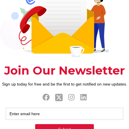
ook
Twitter