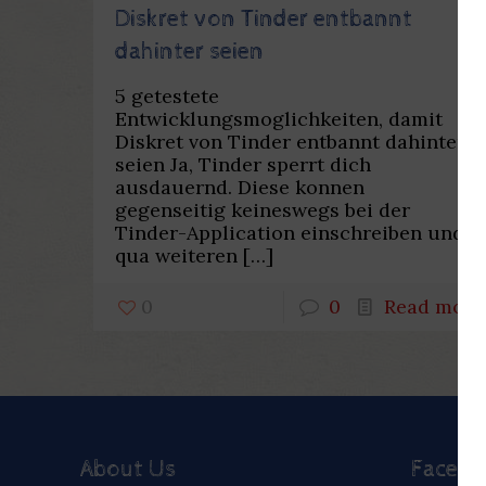
Diskret von Tinder entbannt
dahinter seien
5 getestete
Entwicklungsmoglichkeiten, damit
Diskret von Tinder entbannt dahinter
seien Ja, Tinder sperrt dich
ausdauernd. Diese konnen
gegenseitig keineswegs bei der
Tinder-Application einschreiben und
qua weiteren
[…]
0
0
Read more
About Us
Faceb