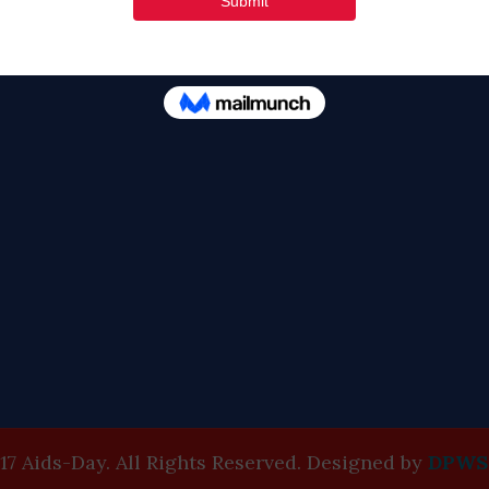
Tweets by FaithAIDSD
17 Aids-Day. All Rights Reserved. Designed by
DPWS