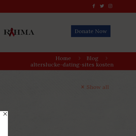
Donate Now
Home
Blog
alterslucke-dating-sites kosten
Show all