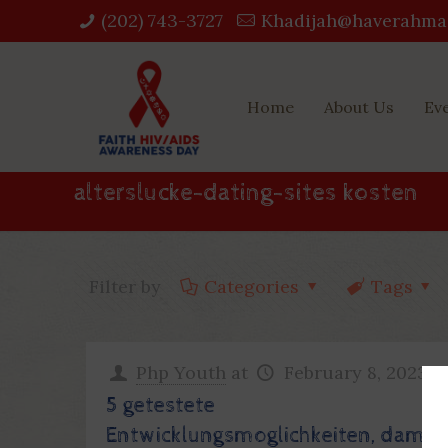
(202) 743-3727‬
Khadijah@haverahma
Home
About Us
Ev
alterslucke-dating-sites kosten
Filter by
Categories
Tags
Php Youth
at
February 8, 2023
5 getestete
Entwicklungsmoglichkeiten, damit