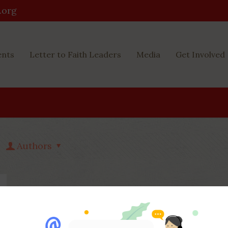
.org
ents
Letter to Faith Leaders
Media
Get Involved
Authors