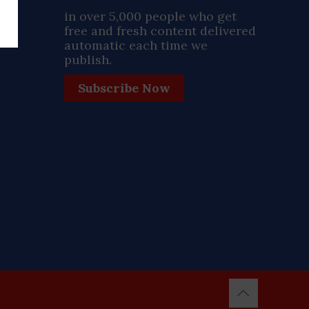
ay
in over 5,000 people who get
free and fresh content delivered
automatic each time we
publish.
Subscribe Now