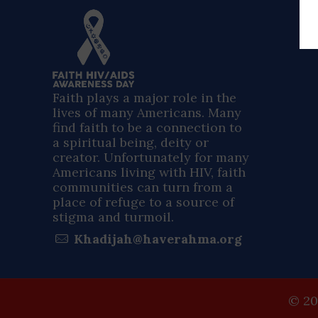
Faith plays a major role in the
lives of many Americans. Many
find faith to be a connection to
a spiritual being, deity or
creator. Unfortunately for many
Americans living with HIV, faith
communities can turn from a
place of refuge to a source of
stigma and turmoil.
Khadijah@haverahma.org
© 20