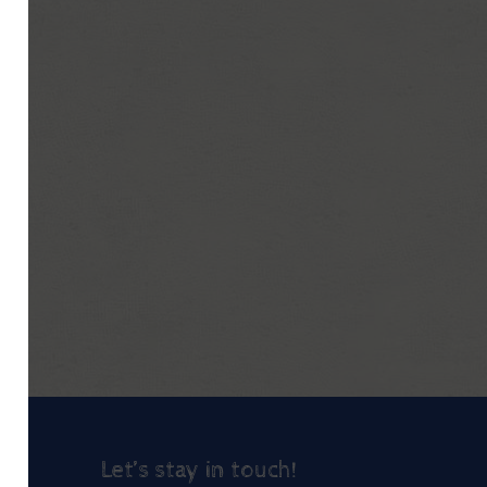
Let’s stay in touch!