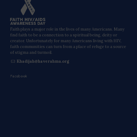
Faith plays a major role in the lives of many Americans. Many
find faith to be a connection to a spiritual being, deity or
creator. Unfortunately for many Americans living with HIV,
faith communities can turn from a place of refuge to a source
of stigma and turmoil.
Khadijah@haverahma.org
Facebook