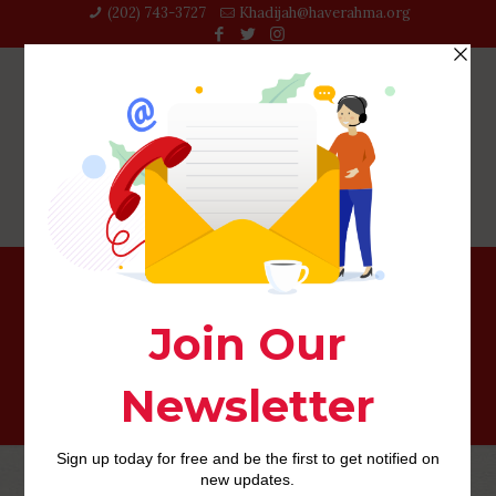
(202) 743-3727‬
Khadijah@haverahma.org
lesbian-dating-los-angeles-california review