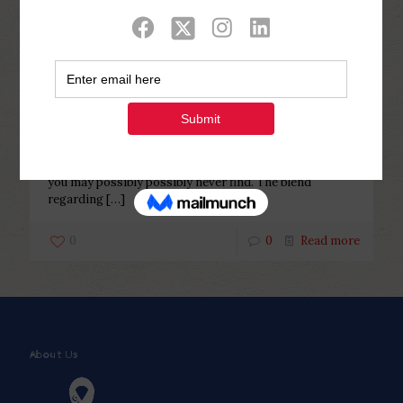
Categories
Tags
Authors
Show all
Php Youth
at
November 12, 2022
He is sure however, delicate
He is sure however, delicate The appearance of a
consistent Egyptian bride is really thus striking that
you may possibly possibly never find. The blend
regarding
[…]
0
0
Read more
About Us