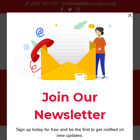
(202) 743-3727‬
Khadijah@haverahma.org
quickflirt mobile site