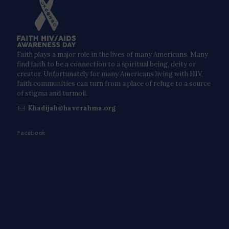
Faith plays a major role in the lives of many Americans. Many
find faith to be a connection to a spiritual being, deity or
creator. Unfortunately for many Americans living with HIV,
faith communities can turn from a place of refuge to a source
of stigma and turmoil.
Khadijah@haverahma.org
Facebook