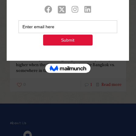
Categories
Tags
Authors
Show all
Php Youth
at
February 22, 2023
Once would you initiate giving
their money?
Once would you initiate giving their money? $500). It is
higher when the the woman is during the Bangkok vs.
somewhere in the brand new state
[…]
0
1
Read more
About Us