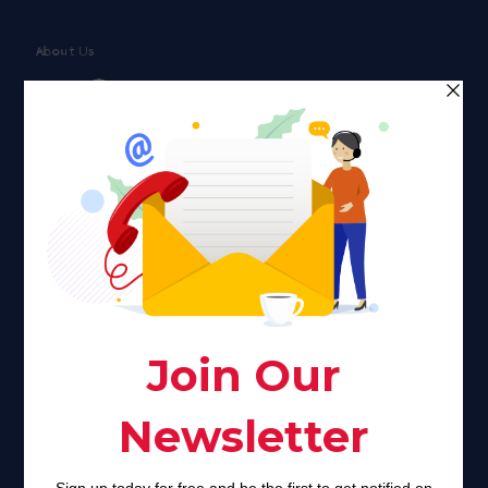
About Us
Faith plays a major role in the lives of many Americans. Many
find faith to be a connection to a spiritual being, deity or
creator. Unfortunately for many Americans living with HIV,
faith communities can turn from a place of refuge to a source
of stigma and turmoil.
Khadijah@haverahma.org
Facebook