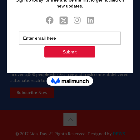
Twitter
Tweets by FaithAIDSDay
Let’s stay in touch!
in over 5,000 people who get free and fresh content delivered
automatic each time we publish.
Subscribe Now
© 2017 Aids-Day. All Rights Reserved. Designed by
DPWS