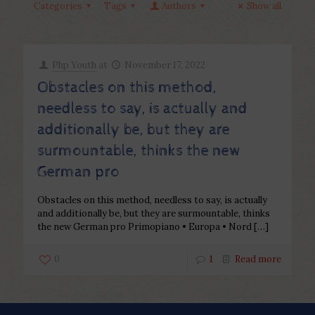
Categories
Tags
Authors
Show all
Php Youth
at
November 17, 2022
Obstacles on this method,
needless to say, is actually and
additionally be, but they are
surmountable, thinks the new
German pro
Obstacles on this method, needless to say, is actually
and additionally be, but they are surmountable, thinks
the new German pro Primopiano • Europa • Nord
[…]
0
1
Read more