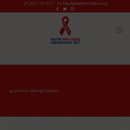
(202) 743-3727‬
Khadijah@haverahma.org
guyanese-dating reviews