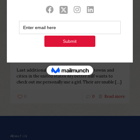
Categories
Tags
Authors
Show all
Php Youth
at
December 6, 2022
Last additional homosexual
conference towns and cities in the
united states
Last additional homosexual conference towns and
cities in the united states My better half wants to
check out me personally use a girl. Their are unable
[…]
0
0
Read more
About Us