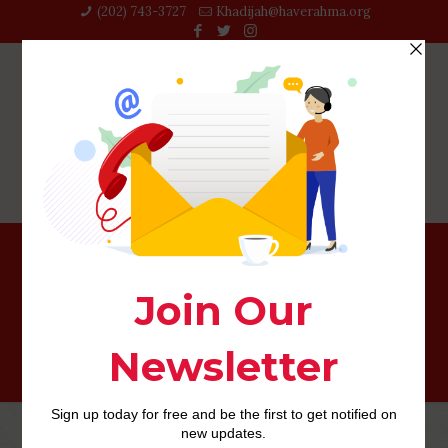
(202) 743-3727‬
Khadijah@haverahma.org
guam-dating review