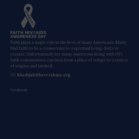
Faith plays a major role in the lives of many Americans. Many
find faith to be a connection to a spiritual being, deity or
creator. Unfortunately for many Americans living with HIV,
faith communities can turn from a place of refuge to a source
of stigma and turmoil.
Khadijah@haverahma.org
Facebook