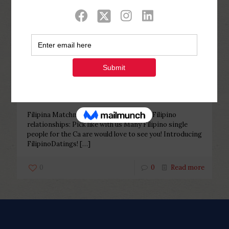
Categories
Tags
Authors
Show all
Php Youth
at
December 25, 2022
Filipina Matchmaking La –
EliteSingles Filipino relationships:
Pick like with us
Filipina Matchmaking La – EliteSingles Filipino
relationships: Pick like with us Many Filipino single
people for the Ca are would love to see you! Introducing
FilipinoDatings!
[…]
0
0
Read more