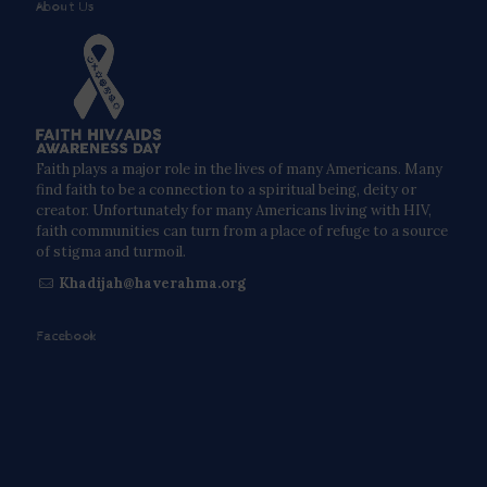
About Us
Faith plays a major role in the lives of many Americans. Many
find faith to be a connection to a spiritual being, deity or
creator. Unfortunately for many Americans living with HIV,
faith communities can turn from a place of refuge to a source
of stigma and turmoil.
Khadijah@haverahma.org
Facebook