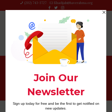
(202) 743-3727‬
Khadijah@haverahma.org
davie escort radar