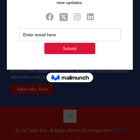
Twitter
Tweets by FaithAIDSDay
Let’s stay in touch!
in over 5,000 people who get free and fresh content delivered
automatic each time we publish.
Subscribe Now
© 2017 Aids-Day. All Rights Reserved. Designed by
DPWS