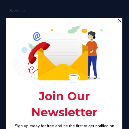
About Us
Faith plays a major role in the lives of many Americans. Many
find faith to be a connection to a spiritual being, deity or
creator. Unfortunately for many Americans living with HIV,
faith communities can turn from a place of refuge to a source
of stigma and turmoil.
Khadijah@haverahma.org
Facebook