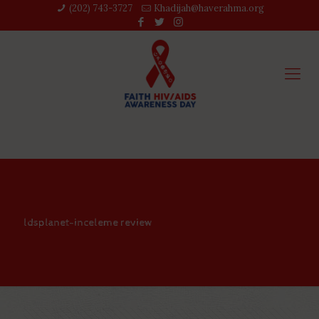
(202) 743-3727‬
Khadijah@haverahma.org
ldsplanet-inceleme review