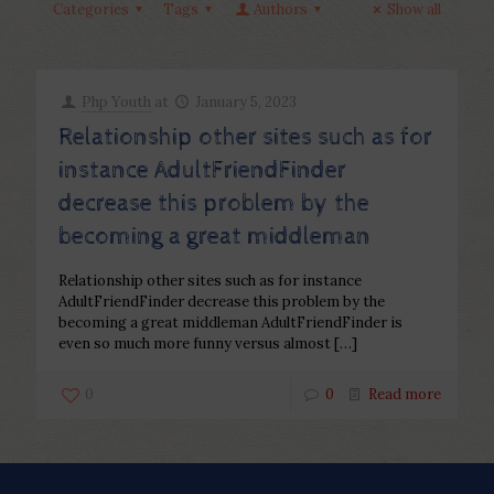
Categories
Tags
Authors
Show all
Php Youth
at
January 5, 2023
Relationship other sites such as for
instance AdultFriendFinder
decrease this problem by the
becoming a great middleman
Relationship other sites such as for instance
AdultFriendFinder decrease this problem by the
becoming a great middleman AdultFriendFinder is
even so much more funny versus almost
[…]
0
0
Read more