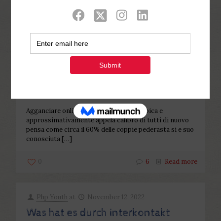
Categories
Tags
Authors
Show all
Php Youth
at
November 12, 2022
Agganciare online sui siti d’incontri
lesbica e approssimativamente
appela calibro di tutti
Agganciare online sui siti d’incontri lesbica e
approssimativamente appela calibro di tutti di nuovo
pensa come circa il 60% delle coppie pederasta si e suo
conosciuta
[…]
0
6
Read more
Php Youth
at
November 12, 2022
Was hat es durch interkontakt