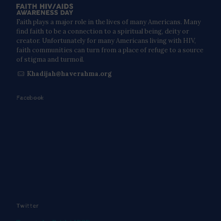
Faith plays a major role in the lives of many Americans. Many
find faith to be a connection to a spiritual being, deity or
creator. Unfortunately for many Americans living with HIV,
faith communities can turn from a place of refuge to a source
of stigma and turmoil.
Khadijah@haverahma.org
Facebook
Twitter