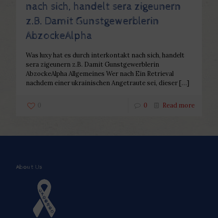
nach sich, handelt sera zigeunern
z.B. Damit Gunstgewerblerin
AbzockeAlpha
Was luxy hat es durch interkontakt nach sich, handelt
sera zigeunern z.B. Damit Gunstgewerblerin
AbzockeAlpha Allgemeines Wer nach Ein Retrieval
nachdem einer ukrainischen Angetraute sei, dieser
[…]
0
0
Read more
About Us