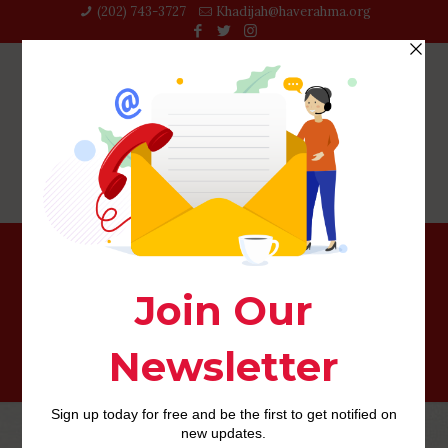
(202) 743-3727‬
Khadijah@haverahma.org
Luxy visitors