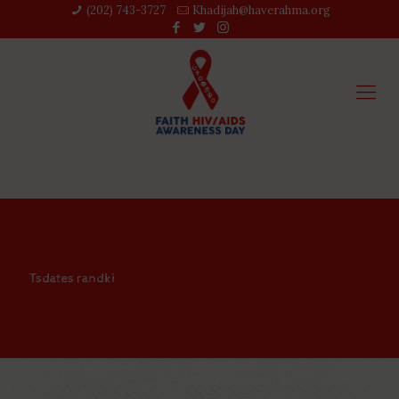
(202) 743-3727‬
Khadijah@haverahma.org
Tsdates randki