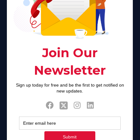
About Us
Faith plays a major role in the lives of many Americans. Many
find faith to be a connection to a spiritual being, deity or
creator. Unfortunately for many Americans living with HIV,
faith communities can turn from a place of refuge to a source
of stigma and turmoil.
Khadijah@haverahma.org
Facebook