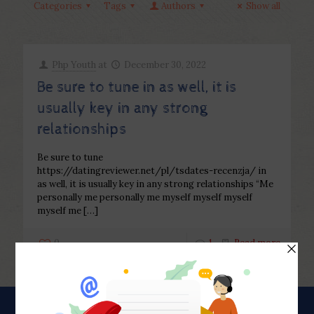
Categories
Tags
Authors
Show all
Php Youth
at
December 30, 2022
Be sure to tune in as well, it is
usually key in any strong
relationships
Be sure to tune
https://datingreviewer.net/pl/tsdates-recenzja/ in
as well, it is usually key in any strong relationships “Me
personally me personally me myself myself myself
myself me
[…]
0
1
Read more