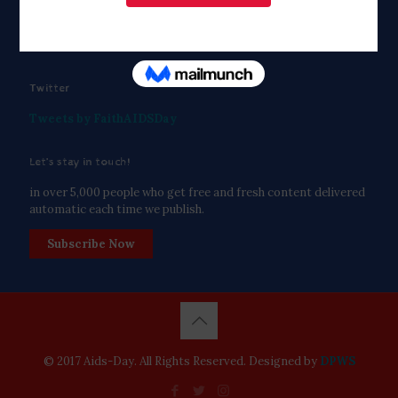
Twitter
Tweets by FaithAIDSDay
Let’s stay in touch!
in over 5,000 people who get free and fresh content delivered
automatic each time we publish.
Subscribe Now
© 2017 Aids-Day. All Rights Reserved. Designed by
DPWS