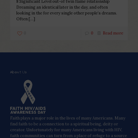
8 Significant Level out-of twin flame relationship
Dreaming an identical later in the day, and often
looking in the for every single other people’s dreams.
Often
[…]
0
0
Read more
About Us
Faith plays a major role in the lives of many Americans. Many
find faith to be a connection to a spiritual being, deity or
creator. Unfortunately for many Americans living with HIV,
faith communities can turn from a place of refuge to a source