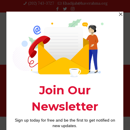
(202) 743-3727‬
Khadijah@haverahma.org
rencontres-herpes visitors