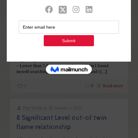
Categories
Tags
Authors
Show all
Php Youth
at
February 3, 2023
Regarding Involved since Wife so
you can Wifey!
Regarding Involved since Wife so you can Wifey! Mina
– Lower than 7 days after i informed him I found
myself searching having relationships, and i
[…]
0
0
Read more
Php Youth
at
January 1, 2023
8 Significant Level out-of twin
flame relationship