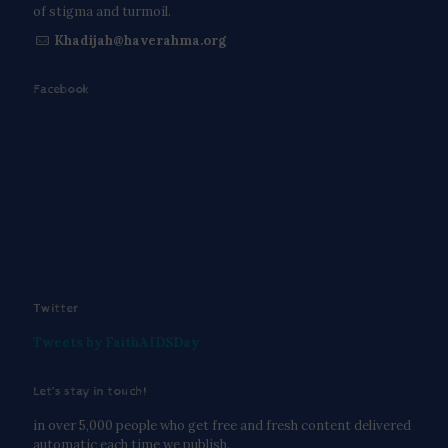
of stigma and turmoil.
Khadijah@haverahma.org
Facebook
Twitter
Tweets by FaithAIDSDay
Let’s stay in touch!
in over 5,000 people who get free and fresh content delivered
automatic each time we publish.