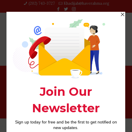
(202) 743-3727‬
Khadijah@haverahma.org
sugar-daddies-canada services