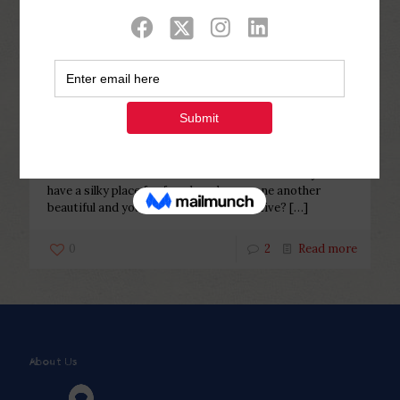
Categories
Tags
Authors
Show all
Php Youth
at
February 25, 2023
Mail-order Slovenian Brides: Who
will be It?
Mail-order Slovenian Brides: Who will be It? Do you
have a silky place for females who are one another
beautiful and you can painful and sensitive?
[…]
0
2
Read more
About Us