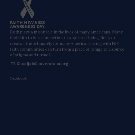
Faith plays a major role in the lives of many Americans. Many
find faith to be a connection to a spiritual being, deity or
creator. Unfortunately for many Americans living with HIV,
faith communities can turn from a place of refuge to a source
of stigma and turmoil.
Khadijah@haverahma.org
Facebook