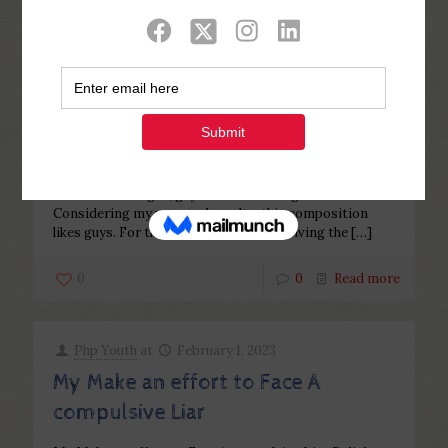
Categories
Tags
Authors
Show all
Php Youth
at
February 16, 2023
In most marriages, guys are over
the age of their wives
In most marriages, guys are over the age of their wives
Considering my personal results, this composition
likes guys. For this reason, this pit involving the
[…]
0
0
Read more
Php Youth
at
February 1, 2023
My Make an effort to Face A
compulsive Liar