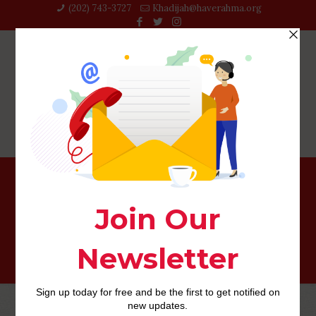
(202) 743-3727‬
Khadijah@haverahma.org
christianmingle review