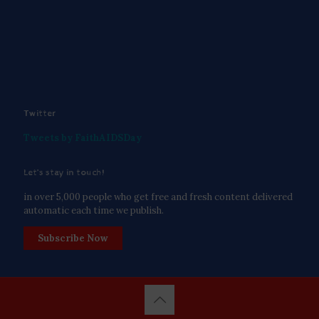
Twitter
Tweets by FaithAIDSDay
Let’s stay in touch!
in over 5,000 people who get free and fresh content delivered
automatic each time we publish.
Subscribe Now