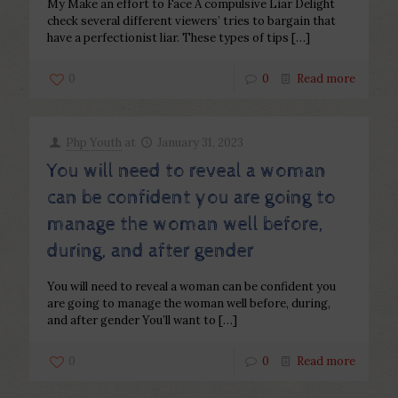
My Make an effort to Face A compulsive Liar Delight
check several different viewers’ tries to bargain that
have a perfectionist liar. These types of tips
[…]
0
0
Read more
Php Youth
at
January 31, 2023
You will need to reveal a woman
can be confident you are going to
manage the woman well before,
during, and after gender
You will need to reveal a woman can be confident you
are going to manage the woman well before, during,
and after gender You’ll want to
[…]
0
0
Read more