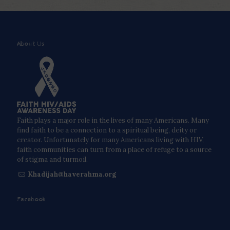
About Us
Faith plays a major role in the lives of many Americans. Many
find faith to be a connection to a spiritual being, deity or
creator. Unfortunately for many Americans living with HIV,
faith communities can turn from a place of refuge to a source
of stigma and turmoil.
Khadijah@haverahma.org
Facebook