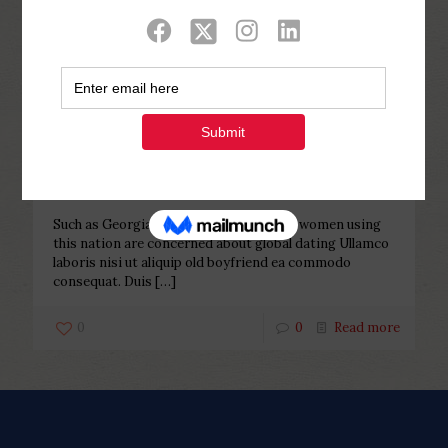
Categories
Tags
Authors
Show all
Php Youth
at
November 17, 2022
Such as Georgian female, more
youthful women using this nation
are concerned about global dating
Such as Georgian female, more youthful women using
this nation are concerned about global dating Ullamco
laboris nisi ut aliquip old boyfriend ea commodo
consequat. Duis
[…]
0
0
Read more