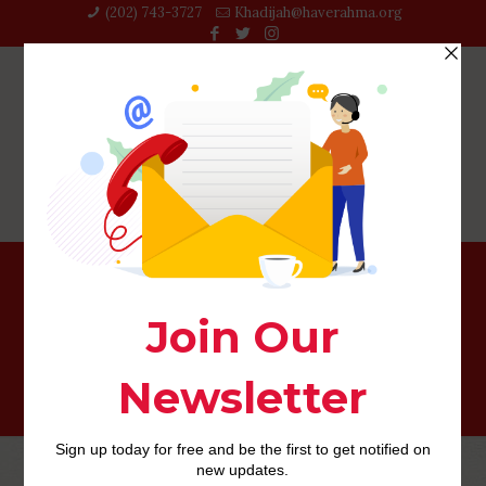
(202) 743-3727‬
Khadijah@haverahma.org
Charlotte+NC+North Carolina reviews