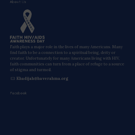
About Us
Faith plays a major role in the lives of many Americans. Many
find faith to be a connection to a spiritual being, deity or
creator. Unfortunately for many Americans living with HIV,
faith communities can turn from a place of refuge to a source
of stigma and turmoil.
Khadijah@haverahma.org
Facebook