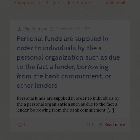
Categories
Tags
Authors
Show all
Php Youth
at
December 28, 2022
Personal funds are supplied in
order to individuals by the a
personal organization such as due
to the fact a lender, borrowing
from the bank commitment, or
other lenders
Personal funds are supplied in order to individuals by
the a personal organization such as due to the fact a
lender, borrowing from the bank commitment,
[…]
0
0
Read more