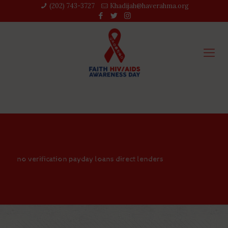
(202) 743-3727‬
Khadijah@haverahma.org
no verification payday loans direct lenders