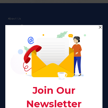
About Us
Faith plays a major role in the lives of many Americans. Many
find faith to be a connection to a spiritual being, deity or
creator. Unfortunately for many Americans living with HIV,
faith communities can turn from a place of refuge to a source
of stigma and turmoil.
Khadijah@haverahma.org
Facebook