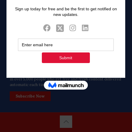
Twitter
Tweets by FaithAIDSDay
Let’s stay in touch!
in over 5,000 people who get free and fresh content delivered
automatic each time we publish.
Subscribe Now