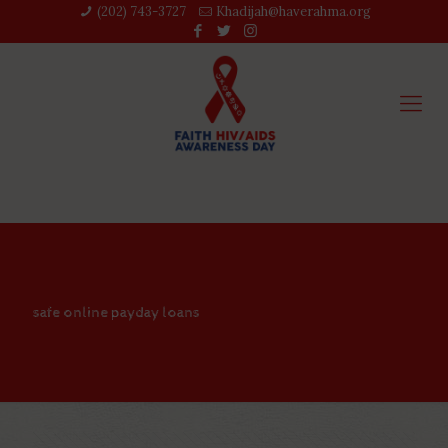
(202) 743-3727‬
Khadijah@haverahma.org
safe online payday loans