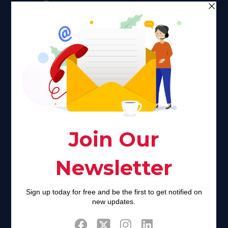
Faith plays a major role in the lives of many Americans. Many
find faith to be a connection to a spiritual being, deity or
creator. Unfortunately for many Americans living with HIV,
faith communities can turn from a place of refuge to a source
of stigma and turmoil.
Khadijah@haverahma.org
Facebook