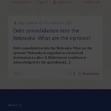
Categories
Tags
Authors
Show all
Php Youth
at
December 14, 2022
Debt consolidation into the
Nebraska: What are the options?
Debt consolidation into the Nebraska: What are the
options? Nebraska is regarded as a beneficial
destination to alive. It Midwestern condition is
acknowledged for the agricultural
[…]
0
0
Read more
About Us