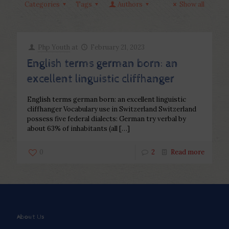
Categories
Tags
Authors
Show all
Php Youth
at
February 21, 2023
English terms german born: an
excellent linguistic cliffhanger
English terms german born: an excellent linguistic
cliffhanger Vocabulary use in Switzerland Switzerland
possess five federal dialects: German try verbal by
about 63% of inhabitants (all
[…]
0
2
Read more
About Us