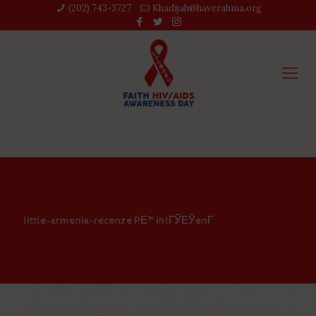
(202) 743-3727‬
Khadijah@haverahma.org
little-armenia-recenze PЕ™ihlГЎЕЎenГ­