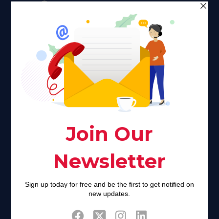
Faith plays a major role in the lives of many Americans. Many
find faith to be a connection to a spiritual being, deity or
creator. Unfortunately for many Americans living with HIV,
faith communities can turn from a place of refuge to a source
of stigma and turmoil.
Khadijah@haverahma.org
Facebook