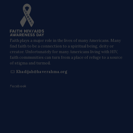
Faith plays a major role in the lives of many Americans. Many
find faith to be a connection to a spiritual being, deity or
creator. Unfortunately for many Americans living with HIV,
faith communities can turn from a place of refuge to a source
of stigma and turmoil.
Khadijah@haverahma.org
Facebook