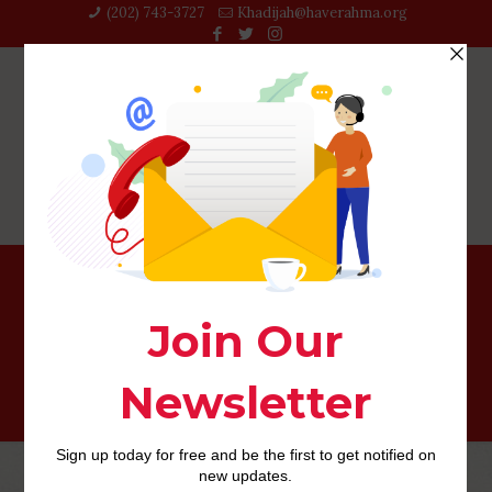
(202) 743-3727‬
Khadijah@haverahma.org
sexsearch-recenze PЕ™ihlГЎsit se