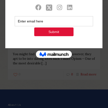
Categories
Tags
Authors
Show all
Php Youth
at
February 6, 2023
You might find a couple if you are
lucky, however, they apt to be into
dating sites such Tinder
You might find a couple if you are lucky, however, they
apt to be into dating sites such Tinder Opium – One of
the most desirable
[…]
0
0
Read more
About Us