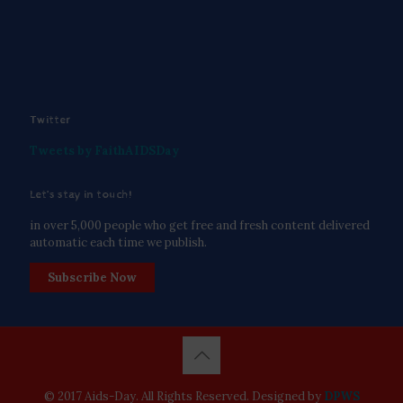
Twitter
Tweets by FaithAIDSDay
Let’s stay in touch!
in over 5,000 people who get free and fresh content delivered
automatic each time we publish.
Subscribe Now
© 2017 Aids-Day. All Rights Reserved. Designed by
DPWS