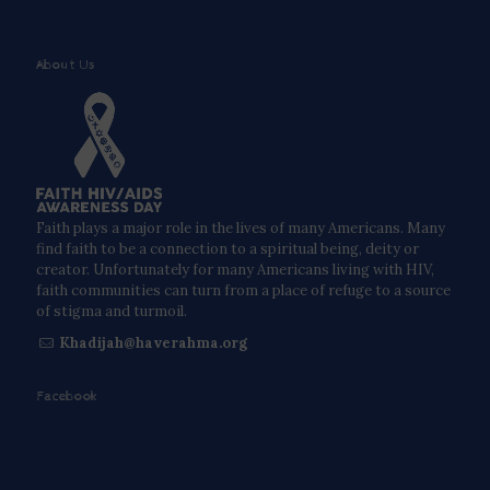
About Us
Faith plays a major role in the lives of many Americans. Many
find faith to be a connection to a spiritual being, deity or
creator. Unfortunately for many Americans living with HIV,
faith communities can turn from a place of refuge to a source
of stigma and turmoil.
Khadijah@haverahma.org
Facebook