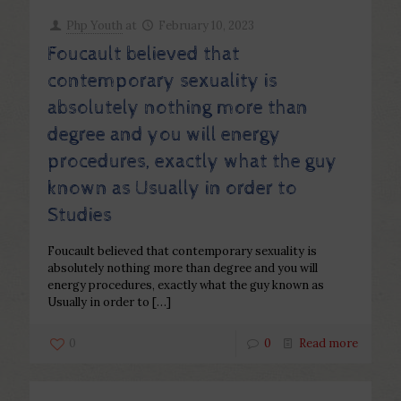
Php Youth
at
February 10, 2023
Foucault believed that
contemporary sexuality is
absolutely nothing more than
degree and you will energy
procedures, exactly what the guy
known as Usually in order to
Studies
Foucault believed that contemporary sexuality is
absolutely nothing more than degree and you will
energy procedures, exactly what the guy known as
Usually in order to
[…]
0
0
Read more