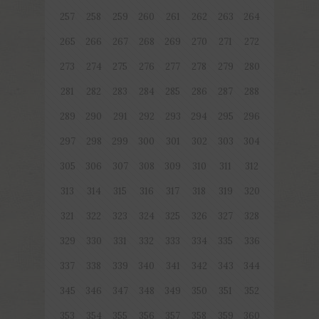
257
258
259
260
261
262
263
264
265
266
267
268
269
270
271
272
273
274
275
276
277
278
279
280
281
282
283
284
285
286
287
288
289
290
291
292
293
294
295
296
297
298
299
300
301
302
303
304
305
306
307
308
309
310
311
312
313
314
315
316
317
318
319
320
321
322
323
324
325
326
327
328
329
330
331
332
333
334
335
336
337
338
339
340
341
342
343
344
345
346
347
348
349
350
351
352
353
354
355
356
357
358
359
360