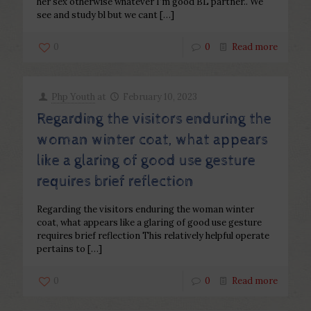
her sex otherwise whatever I’m good BL partner.. We
see and study bl but we cant
[…]
0
0
Read more
Php Youth
at
February 10, 2023
Regarding the visitors enduring the
woman winter coat, what appears
like a glaring of good use gesture
requires brief reflection
Regarding the visitors enduring the woman winter
coat, what appears like a glaring of good use gesture
requires brief reflection This relatively helpful operate
pertains to
[…]
0
0
Read more