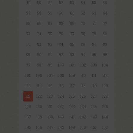
49
50
51
52
53
54
55
56
57
58
59
60
61
62
63
64
65
66
67
68
69
70
71
72
73
74
75
76
77
78
79
80
81
82
83
84
85
86
87
88
89
90
91
92
93
94
95
96
97
98
99
100
101
102
103
104
105
106
107
108
109
110
111
112
113
114
115
116
117
118
119
120
121
122
123
124
125
126
127
128
129
130
131
132
133
134
135
136
137
138
139
140
141
142
143
144
145
146
147
148
149
150
151
152