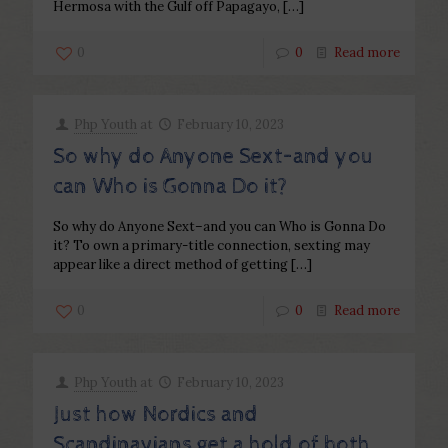
Hermosa with the Gulf off Papagayo,
[…]
0
0
Read more
Php Youth
at
February 10, 2023
So why do Anyone Sext–and you
can Who is Gonna Do it?
So why do Anyone Sext–and you can Who is Gonna Do
it? To own a primary-title connection, sexting may
appear like a direct method of getting
[…]
0
0
Read more
Php Youth
at
February 10, 2023
Just how Nordics and
Scandinavians get a hold of both