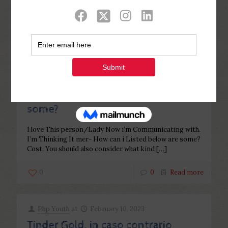
Categories
Tags
Authors
Show all
Php Youth
at
February 10, 2023
I love This person/Lady Now i’m
Communicating with. I’m Thinking
It mer- How can i Listed below are
some?
I love This person/Lady Now i’m Communicating with.
I’m Thinking It mer- How can i Listed below are some?
Cost: You should also consider what kind
[…]
0
0
Read more
Php Youth
at
February 10, 2023
Tinder Gold, in caso contrario