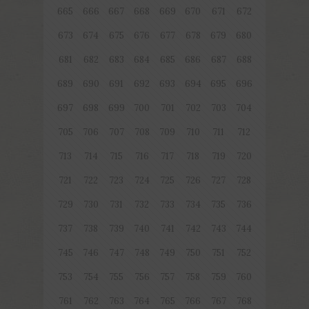
665
666
667
668
669
670
671
672
673
674
675
676
677
678
679
680
681
682
683
684
685
686
687
688
689
690
691
692
693
694
695
696
697
698
699
700
701
702
703
704
705
706
707
708
709
710
711
712
713
714
715
716
717
718
719
720
721
722
723
724
725
726
727
728
729
730
731
732
733
734
735
736
737
738
739
740
741
742
743
744
745
746
747
748
749
750
751
752
753
754
755
756
757
758
759
760
761
762
763
764
765
766
767
768