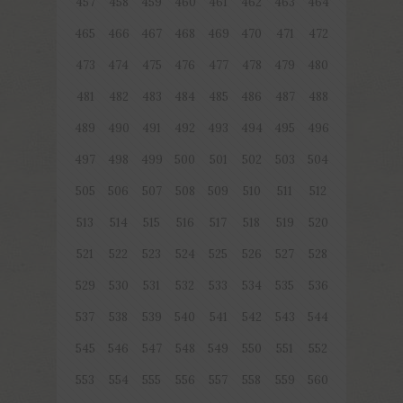
457
458
459
460
461
462
463
464
465
466
467
468
469
470
471
472
473
474
475
476
477
478
479
480
481
482
483
484
485
486
487
488
489
490
491
492
493
494
495
496
497
498
499
500
501
502
503
504
505
506
507
508
509
510
511
512
513
514
515
516
517
518
519
520
521
522
523
524
525
526
527
528
529
530
531
532
533
534
535
536
537
538
539
540
541
542
543
544
545
546
547
548
549
550
551
552
553
554
555
556
557
558
559
560