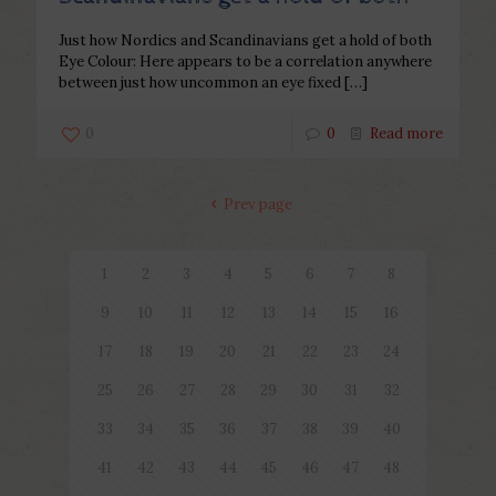
Just how Nordics and Scandinavians get a hold of both
Eye Colour: Here appears to be a correlation anywhere
between just how uncommon an eye fixed
[…]
0
0
Read more
Prev page
1
2
3
4
5
6
7
8
9
10
11
12
13
14
15
16
17
18
19
20
21
22
23
24
25
26
27
28
29
30
31
32
33
34
35
36
37
38
39
40
41
42
43
44
45
46
47
48