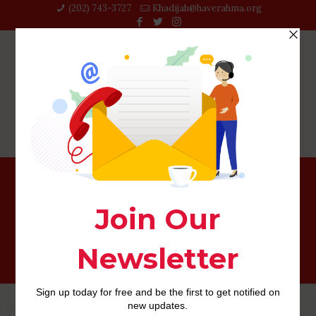
(202) 743-3727‬
Khadijah@haverahma.org
Php Youth