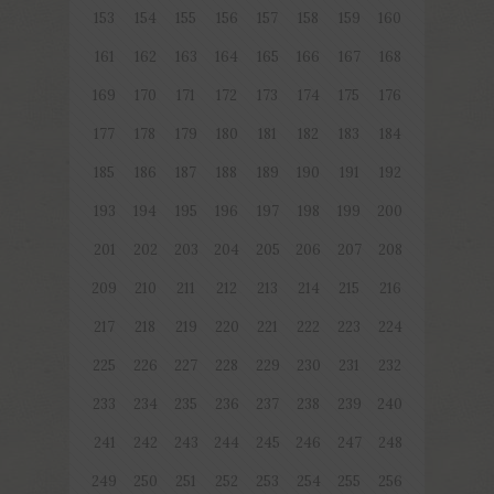
153
154
155
156
157
158
159
160
161
162
163
164
165
166
167
168
169
170
171
172
173
174
175
176
177
178
179
180
181
182
183
184
185
186
187
188
189
190
191
192
193
194
195
196
197
198
199
200
201
202
203
204
205
206
207
208
209
210
211
212
213
214
215
216
217
218
219
220
221
222
223
224
225
226
227
228
229
230
231
232
233
234
235
236
237
238
239
240
241
242
243
244
245
246
247
248
249
250
251
252
253
254
255
256