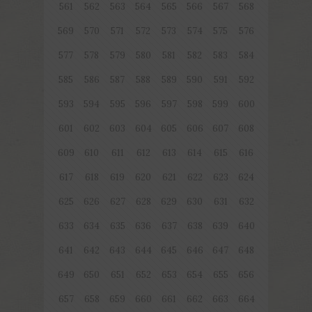
561
562
563
564
565
566
567
568
569
570
571
572
573
574
575
576
577
578
579
580
581
582
583
584
585
586
587
588
589
590
591
592
593
594
595
596
597
598
599
600
601
602
603
604
605
606
607
608
609
610
611
612
613
614
615
616
617
618
619
620
621
622
623
624
625
626
627
628
629
630
631
632
633
634
635
636
637
638
639
640
641
642
643
644
645
646
647
648
649
650
651
652
653
654
655
656
657
658
659
660
661
662
663
664