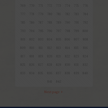
769
770
771
772
773
774
775
776
777
778
779
780
781
782
783
784
785
786
787
788
789
790
791
792
793
794
795
796
797
798
799
800
801
802
803
804
805
806
807
808
809
810
811
812
813
814
815
816
817
818
819
820
821
822
823
824
825
826
827
828
829
830
831
832
833
834
835
836
837
838
839
840
841
842
Next page