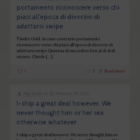
portamento riconoscere verso chi
piaci all’epoca di divorzio di
adattarsi swipe
Tinder Gold, in caso contrario portamento
riconoscere verso chi piaci all’epoca di divorzio di
adattarsi swipe Questua di succedere ben al di al di
oscuro. Chiede
[…]
0
1
Read more
Php Youth
at
February 10, 2023
I-ship a great deal however, We
never thought him or her sex
otherwise whatever
I-ship a great deal however, We never thought him or