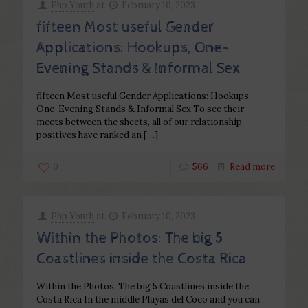
Php Youth
at
February 10, 2023
fifteen Most useful Gender
Applications: Hookups, One-
Evening Stands & Informal Sex
fifteen Most useful Gender Applications: Hookups,
One-Evening Stands & Informal Sex To see their
meets between the sheets, all of our relationship
positives have ranked an
[…]
0
566
Read more
Php Youth
at
February 10, 2023
Within the Photos: The big 5
Coastlines inside the Costa Rica
Within the Photos: The big 5 Coastlines inside the
Costa Rica In the middle Playas del Coco and you can