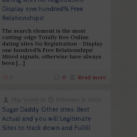
dating sites No Registration –
Display one hundred% Free
Relationships!
The search element is the most
cutting-edge Totally free Online
dating sites No Registration – Display
one hundred% Free Relationships!
Mixed signals, otherwise have always
been
[…]
0
0
Read more
Php Youth
at
February 9, 2023
Sugar Daddy Other sites: Best
Actual and you will Legitimate
Sites to track down and Fulfill