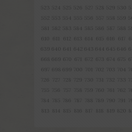
523
524
525
526
527
528
529
530
5
552
553
554
555
556
557
558
559
5
581
582
583
584
585
586
587
588
5
610
611
612
613
614
615
616
617
6
639
640
641
642
643
644
645
646
6
668
669
670
671
672
673
674
675
6
697
698
699
700
701
702
703
704
7
726
727
728
729
730
731
732
733
7
755
756
757
758
759
760
761
762
7
784
785
786
787
788
789
790
791
7
813
814
815
816
817
818
819
820
8