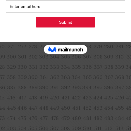
54
155
156
157
158
159
160
161
162
163
164
165
1
83
184
185
186
187
188
189
190
191
192
193
194
1
12
213
214
215
216
217
218
219
220
221
222
223
2
41
242
243
244
245
246
247
248
249
250
251
252
2
70
271
272
273
274
275
276
277
278
279
280
281
2
99
300
301
302
303
304
305
306
307
308
309
310
3
28
329
330
331
332
333
334
335
336
337
338
339
3
57
358
359
360
361
362
363
364
365
366
367
368
3
86
387
388
389
390
391
392
393
394
395
396
397
3
15
416
417
418
419
420
421
422
423
424
425
426
4
44
445
446
447
448
449
450
451
452
453
454
455
4
73
474
475
476
477
478
479
480
481
482
483
484
4
02
503
504
505
506
507
508
509
510
511
512
513
5