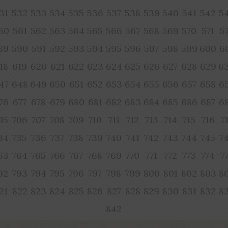
31
532
533
534
535
536
537
538
539
540
541
542
5
60
561
562
563
564
565
566
567
568
569
570
571
5
89
590
591
592
593
594
595
596
597
598
599
600
6
18
619
620
621
622
623
624
625
626
627
628
629
6
47
648
649
650
651
652
653
654
655
656
657
658
6
76
677
678
679
680
681
682
683
684
685
686
687
6
05
706
707
708
709
710
711
712
713
714
715
716
7
34
735
736
737
738
739
740
741
742
743
744
745
7
63
764
765
766
767
768
769
770
771
772
773
774
7
92
793
794
795
796
797
798
799
800
801
802
803
8
21
822
823
824
825
826
827
828
829
830
831
832
8
842