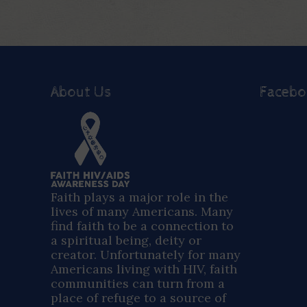
About Us
Faceb
Faith plays a major role in the
lives of many Americans. Many
find faith to be a connection to
a spiritual being, deity or
creator. Unfortunately for many
Americans living with HIV, faith
communities can turn from a
place of refuge to a source of