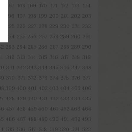
66
167
168
169
170
171
172
173
174
95
196
197
198
199
200
201
202
203
24
225
226
227
228
229
230
231
232
53
254
255
256
257
258
259
260
261
82
283
284
285
286
287
288
289
290
11
312
313
314
315
316
317
318
319
40
341
342
343
344
345
346
347
348
69
370
371
372
373
374
375
376
377
98
399
400
401
402
403
404
405
406
27
428
429
430
431
432
433
434
435
56
457
458
459
460
461
462
463
464
85
486
487
488
489
490
491
492
493
14
515
516
517
518
519
520
521
522