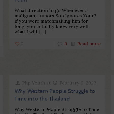
Your?
What direction to go Whenever a
malignant tumors Son Ignores Your?
If you were matchmaking him for
long, you actually know very well
what I will
[…]
0
0
Read more
Php Youth
at
February 9, 2023
Why Western People Struggle to
Time into the Thailand
Why Western People Struggle to Time