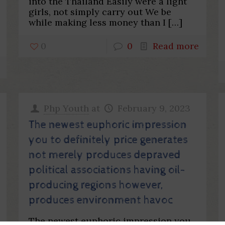
into the Thailand Easily were a light
girls, not simply carry out We be
while making less money than I
[…]
0
0
Read more
Php Youth
at
February 9, 2023
The newest euphoric impression
you to definitely price generates
not merely produces depraved
political associations having oil-
producing regions however,
produces environment havoc
The newest euphoric impression you