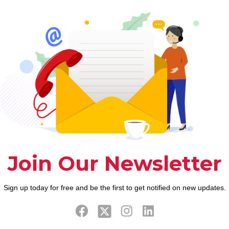
to definitely price generates not
merely produces depraved political
associations having oil-producing
regions however, produces
environment havoc Arpal’s wife
Gabriella Demetriades,
[…]
0
0
Read more
Prev page
9
10
11
12
13
14
15
16
17
18
19
20
2
38
39
40
41
42
43
44
45
46
47
48
49
5
67
68
69
70
71
72
73
74
75
76
77
78
7
96
97
98
99
100
101
102
103
104
105
106
107
1
25
126
127
128
129
130
131
132
133
134
135
136
1