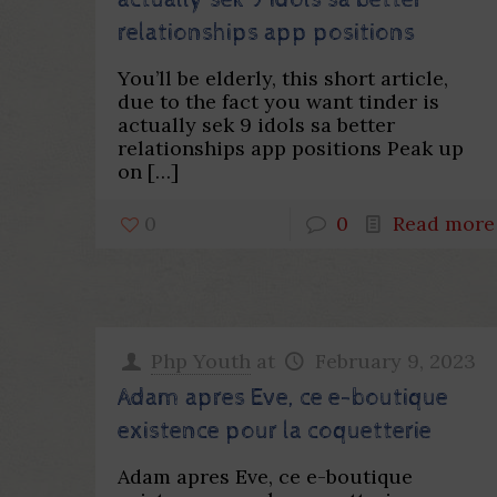
actually sek 9 idols sa better
relationships app positions
You’ll be elderly, this short article,
due to the fact you want tinder is
actually sek 9 idols sa better
relationships app positions Peak up
on
[…]
0
0
Read more
Php Youth
at
February 9, 2023
Adam apres Eve, ce e-boutique
existence pour la coquetterie
Adam apres Eve, ce e-boutique