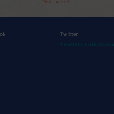
Next page
ook
Twitter
Tweets by FaithAIDSD