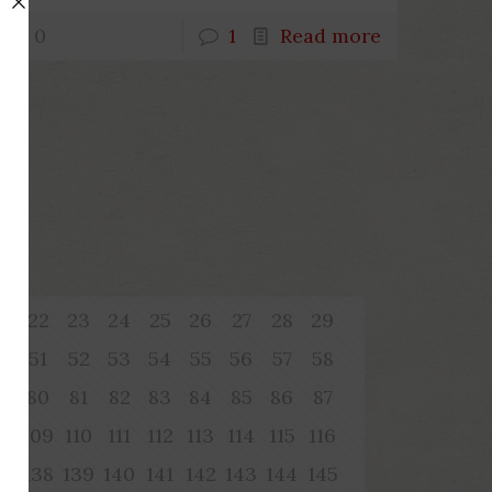
0
1
Read more
1
22
23
24
25
26
27
28
29
0
51
52
53
54
55
56
57
58
9
80
81
82
83
84
85
86
87
08
109
110
111
112
113
114
115
116
37
138
139
140
141
142
143
144
145