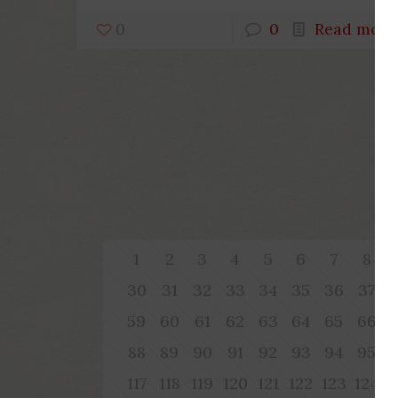
0
0
Read more
1
2
3
4
5
6
7
8
30
31
32
33
34
35
36
37
59
60
61
62
63
64
65
66
88
89
90
91
92
93
94
95
117
118
119
120
121
122
123
124
1