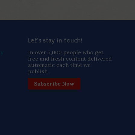
Let’s stay in touch!
ay
in over 5,000 people who get
free and fresh content delivered
automatic each time we
publish.
Subscribe Now