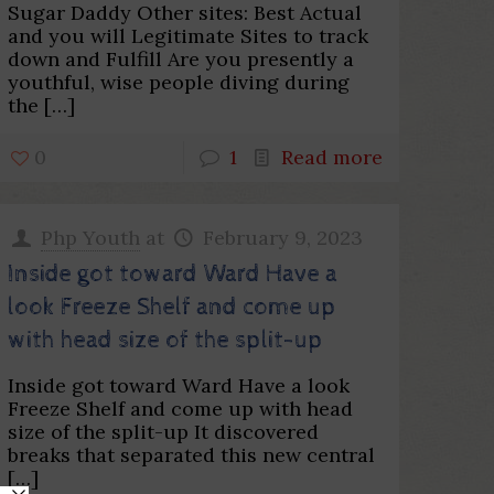
Sugar Daddy Other sites: Best Actual
and you will Legitimate Sites to track
down and Fulfill Are you presently a
youthful, wise people diving during
the
[…]
0
1
Read more
Php Youth
at
February 9, 2023
Inside got toward Ward Have a
look Freeze Shelf and come up
with head size of the split-up
Inside got toward Ward Have a look
Freeze Shelf and come up with head
size of the split-up It discovered
breaks that separated this new central
[…]