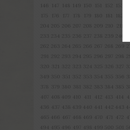
146
147
148
149
150
151
152
153
1
175
176
177
178
179
180
181
182
1
204
205
206
207
208
209
210
211
2
233
234
235
236
237
238
239
240
2
262
263
264
265
266
267
268
269
2
291
292
293
294
295
296
297
298
2
320
321
322
323
324
325
326
327
3
349
350
351
352
353
354
355
356
3
378
379
380
381
382
383
384
385
3
407
408
409
410
411
412
413
414
4
436
437
438
439
440
441
442
443
4
465
466
467
468
469
470
471
472
4
494
495
496
497
498
499
500
501
5