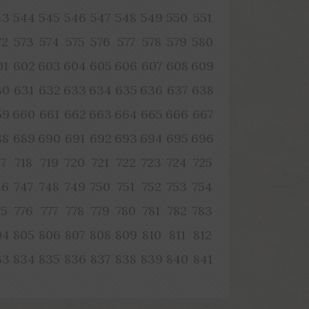
43
544
545
546
547
548
549
550
551
72
573
574
575
576
577
578
579
580
01
602
603
604
605
606
607
608
609
30
631
632
633
634
635
636
637
638
59
660
661
662
663
664
665
666
667
88
689
690
691
692
693
694
695
696
17
718
719
720
721
722
723
724
725
46
747
748
749
750
751
752
753
754
75
776
777
778
779
780
781
782
783
04
805
806
807
808
809
810
811
812
33
834
835
836
837
838
839
840
841