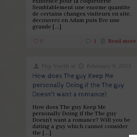
existence pour la coquetterie
Semblablement une enorme quantite
de certains changes visiteurs en site,
decouvrez en Adam puis Eve une
grande
[…]
0
1
Read more
Php Youth
at
February 9, 2023
How does The guy Keep Me
personally Doing if the The guy
Doesn’t want a romance?
How does The guy Keep Me
personally Doing if the The guy
Doesn’t want a romance? Will you be
dating a guy which cannot consider
the
[…]