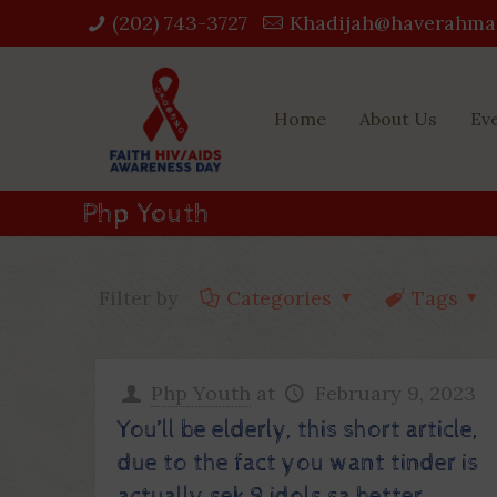
(202) 743-3727‬
Khadijah@haverahma
Home
About Us
Ev
Php Youth
Filter by
Categories
Tags
Php Youth
at
February 9, 2023
You’ll be elderly, this short article,
due to the fact you want tinder is