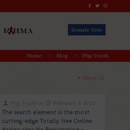
Donate Now
Home
Blog
Php Youth
Show all
Php Youth
at
February 9, 2023
The search element is the most
cutting-edge Totally free Online