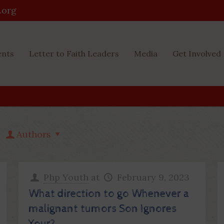
.org
ents
Letter to Faith Leaders
Media
Get Involved
Authors
Php Youth
at
February 9, 2023
What direction to go Whenever a
malignant tumors Son Ignores