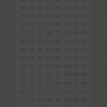
289
290
291
292
293
294
295
296
297
298
299
300
301
302
303
304
305
306
307
308
309
310
311
312
313
314
315
316
317
318
319
320
321
322
323
324
325
326
327
328
329
330
331
332
333
334
335
336
337
338
339
340
341
342
343
344
345
346
347
348
349
350
351
352
353
354
355
356
357
358
359
360
361
362
363
364
365
366
367
368
369
370
371
372
373
374
375
376
377
378
379
380
381
382
383
384