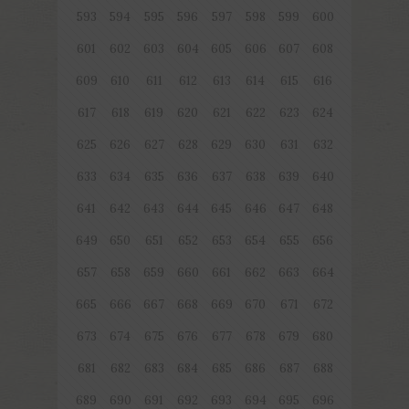
593
594
595
596
597
598
599
600
601
602
603
604
605
606
607
608
609
610
611
612
613
614
615
616
617
618
619
620
621
622
623
624
625
626
627
628
629
630
631
632
633
634
635
636
637
638
639
640
641
642
643
644
645
646
647
648
649
650
651
652
653
654
655
656
657
658
659
660
661
662
663
664
665
666
667
668
669
670
671
672
673
674
675
676
677
678
679
680
681
682
683
684
685
686
687
688
689
690
691
692
693
694
695
696