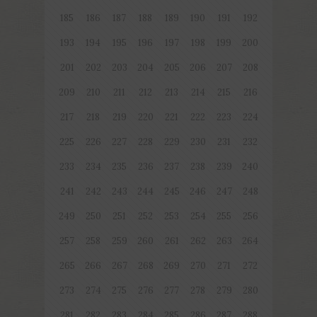
185
186
187
188
189
190
191
192
193
194
195
196
197
198
199
200
201
202
203
204
205
206
207
208
209
210
211
212
213
214
215
216
217
218
219
220
221
222
223
224
225
226
227
228
229
230
231
232
233
234
235
236
237
238
239
240
241
242
243
244
245
246
247
248
249
250
251
252
253
254
255
256
257
258
259
260
261
262
263
264
265
266
267
268
269
270
271
272
273
274
275
276
277
278
279
280
281
282
283
284
285
286
287
288