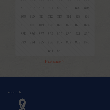
801
802
803
804
805
806
807
808
809
810
811
812
813
814
815
816
817
818
819
820
821
822
823
824
825
826
827
828
829
830
831
832
833
834
835
836
837
838
839
840
841
842
Next page
About Us