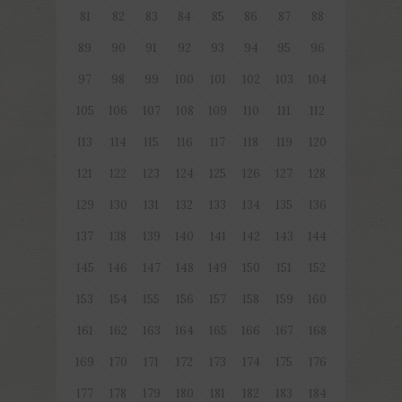
81
82
83
84
85
86
87
88
89
90
91
92
93
94
95
96
97
98
99
100
101
102
103
104
105
106
107
108
109
110
111
112
113
114
115
116
117
118
119
120
121
122
123
124
125
126
127
128
129
130
131
132
133
134
135
136
137
138
139
140
141
142
143
144
145
146
147
148
149
150
151
152
153
154
155
156
157
158
159
160
161
162
163
164
165
166
167
168
169
170
171
172
173
174
175
176
177
178
179
180
181
182
183
184