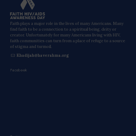
Faith plays a major role in the lives of many Americans. Many
find faith to be a connection to a spiritual being, deity or
creator. Unfortunately for many Americans living with HIV,
faith communities can turn from a place of refuge to a source
of stigma and turmoil.
Khadijah@haverahma.org
Facebook