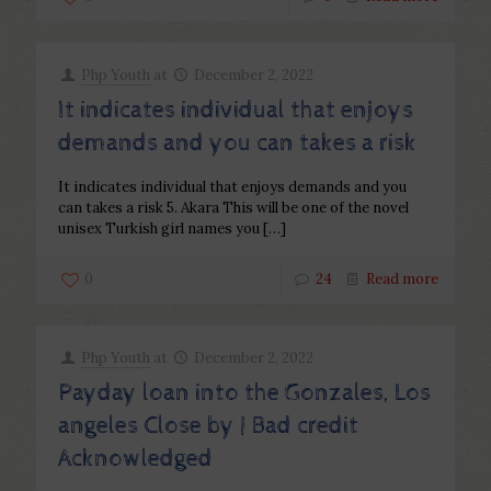
Php Youth
at
December 2, 2022
It indicates individual that enjoys
demands and you can takes a risk
It indicates individual that enjoys demands and you
can takes a risk 5. Akara This will be one of the novel
unisex Turkish girl names you
[…]
0
24
Read more
Php Youth
at
December 2, 2022
Payday loan into the Gonzales, Los
angeles Close by | Bad credit
Acknowledged