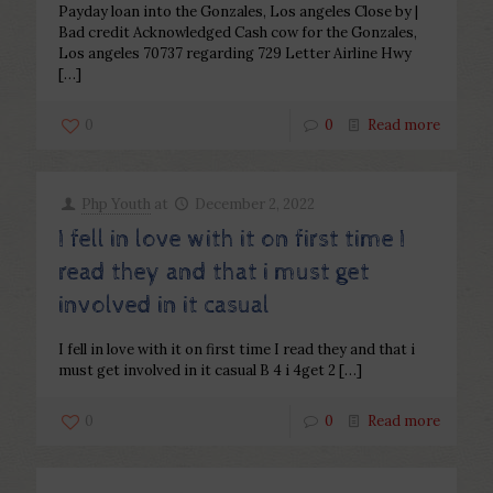
Payday loan into the Gonzales, Los angeles Close by |
Bad credit Acknowledged Cash cow for the Gonzales,
Los angeles 70737 regarding 729 Letter Airline Hwy
[…]
0
0
Read more
Php Youth
at
December 2, 2022
I fell in love with it on first time I
read they and that i must get
involved in it casual
I fell in love with it on first time I read they and that i
must get involved in it casual B 4 i 4get 2
[…]
0
0
Read more