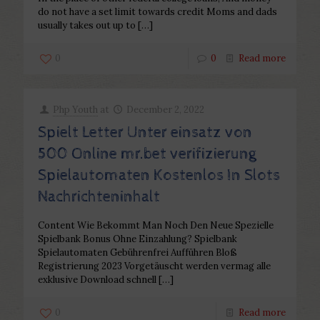
do not have a set limit towards credit Moms and dads
usually takes out up to
[…]
0
0
Read more
Php Youth
at
December 2, 2022
Spielt Letter Unter einsatz von
500 Online mr.bet verifizierung
Spielautomaten Kostenlos In Slots
Nachrichteninhalt
Content Wie Bekommt Man Noch Den Neue Spezielle
Spielbank Bonus Ohne Einzahlung? Spielbank
Spielautomaten Gebührenfrei Aufführen Bloß
Registrierung 2023 Vorgetäuscht werden vermag alle
exklusive Download schnell
[…]
0
Read more