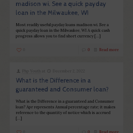
madison wi. See a quick payday
loan in the Milwaukee, WI
Most readily useful payday loans madison wi. See a
quick payday loan in the Milwaukee, WI A quick cash
progress allows you to find short currency
[…]
0
0
Read more
Php Youth
at
December 2, 2022
What is the Difference in a
guaranteed and Consumer loan?
What is the Difference in a guaranteed and Consumer
loan? Apr represents Annual percentage rate; it makes
reference to the quantity of notice which is accrued
[…]
0
0
Read more