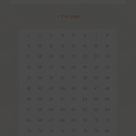
Prev page
1
2
3
4
5
6
7
8
9
10
11
12
13
14
15
16
17
18
19
20
21
22
23
24
25
26
27
28
29
30
31
32
33
34
35
36
37
38
39
40
41
42
43
44
45
46
47
48
49
50
51
52
53
54
55
56
57
58
59
60
61
62
63
64
65
66
67
68
69
70
71
72
73
74
75
76
77
78
79
80