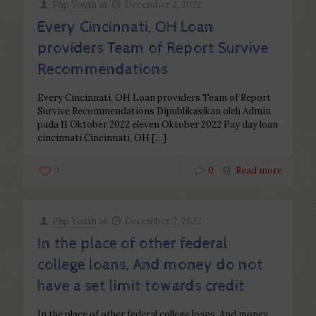
Php Youth
at
December 2, 2022
Every Cincinnati, OH Loan
providers Team of Report Survive
Recommendations
Every Cincinnati, OH Loan providers Team of Report
Survive Recommendations Dipublikasikan oleh Admin
pada 11 Oktober 2022 eleven Oktober 2022 Pay day loan
cincinnati Cincinnati, OH
[…]
0
0
Read more
Php Youth
at
December 2, 2022
In the place of other federal
college loans, And money do not
have a set limit towards credit
In the place of other federal college loans, And money