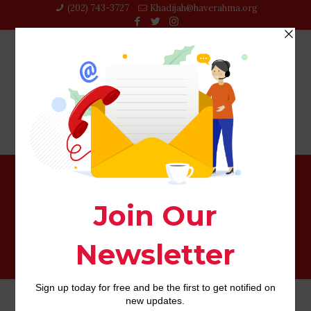
(202) 743-3727‬
Khadijah@haverahma.org
Php Youth