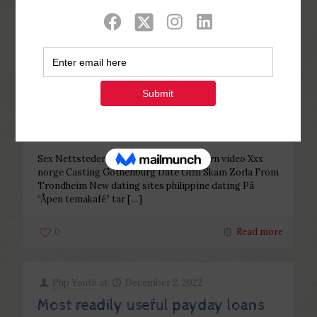
Categories
Tags
Authors
Show all
Php Youth
at
December 2, 2022
Sex i trondheim double your
dating damer i stavanger royal
escort
Sex Nettsteder Videos Norway teen porn video Xxx
norge Casting Gothenburg Date Gizli Skam Zorla From
Trondheim New dating sites philippine dating På
“Åpen temakafé” tar
[…]
0
Read more
Php Youth
at
December 2, 2022
Most readily useful payday loans