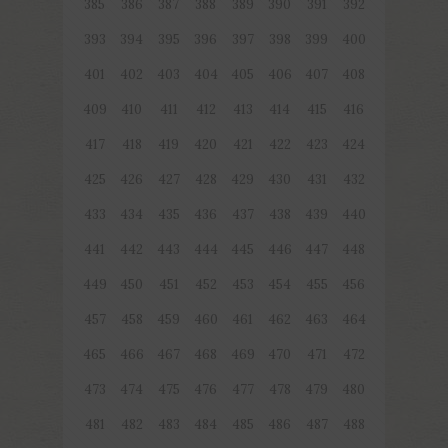
385
386
387
388
389
390
391
392
393
394
395
396
397
398
399
400
401
402
403
404
405
406
407
408
409
410
411
412
413
414
415
416
417
418
419
420
421
422
423
424
425
426
427
428
429
430
431
432
433
434
435
436
437
438
439
440
441
442
443
444
445
446
447
448
449
450
451
452
453
454
455
456
457
458
459
460
461
462
463
464
465
466
467
468
469
470
471
472
473
474
475
476
477
478
479
480
481
482
483
484
485
486
487
488