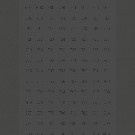
697
698
699
700
701
702
703
704
705
706
707
708
709
710
711
712
713
714
715
716
717
718
719
720
721
722
723
724
725
726
727
728
729
730
731
732
733
734
735
736
737
738
739
740
741
742
743
744
745
746
747
748
749
750
751
752
753
754
755
756
757
758
759
760
761
762
763
764
765
766
767
768
769
770
771
772
773
774
775
776
777
778
779
780
781
782
783
784
785
786
787
788
789
790
791
792
793
794
795
796
797
798
799
800