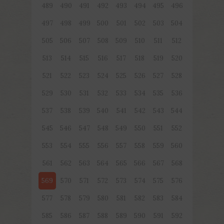
489
490
491
492
493
494
495
496
497
498
499
500
501
502
503
504
505
506
507
508
509
510
511
512
513
514
515
516
517
518
519
520
521
522
523
524
525
526
527
528
529
530
531
532
533
534
535
536
537
538
539
540
541
542
543
544
545
546
547
548
549
550
551
552
553
554
555
556
557
558
559
560
561
562
563
564
565
566
567
568
569
570
571
572
573
574
575
576
577
578
579
580
581
582
583
584
585
586
587
588
589
590
591
592