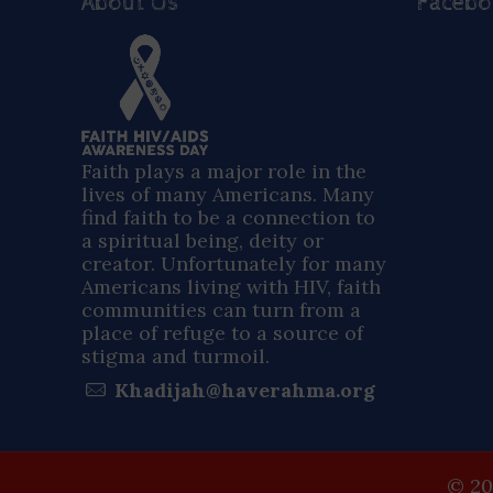
About Us
Faceb
Faith plays a major role in the
lives of many Americans. Many
find faith to be a connection to
a spiritual being, deity or
creator. Unfortunately for many
Americans living with HIV, faith
communities can turn from a
place of refuge to a source of
stigma and turmoil.
Khadijah@haverahma.org
© 20