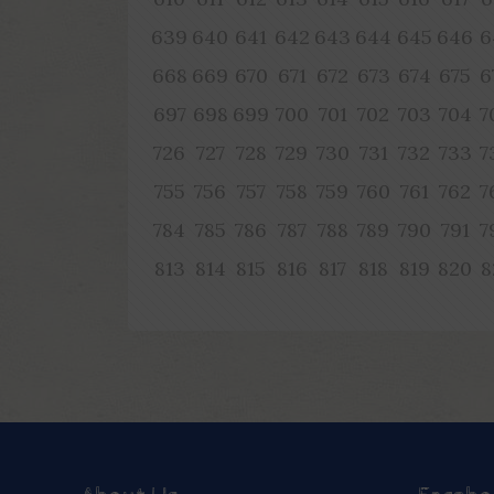
639
640
641
642
643
644
645
646
6
668
669
670
671
672
673
674
675
6
697
698
699
700
701
702
703
704
7
726
727
728
729
730
731
732
733
7
755
756
757
758
759
760
761
762
7
784
785
786
787
788
789
790
791
7
813
814
815
816
817
818
819
820
8