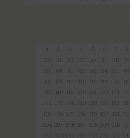
1
2
3
4
5
6
7
8
30
31
32
33
34
35
36
37
59
60
61
62
63
64
65
66
88
89
90
91
92
93
94
95
117
118
119
120
121
122
123
124
1
146
147
148
149
150
151
152
153
1
175
176
177
178
179
180
181
182
1
204
205
206
207
208
209
210
211
2
233
234
235
236
237
238
239
240
2