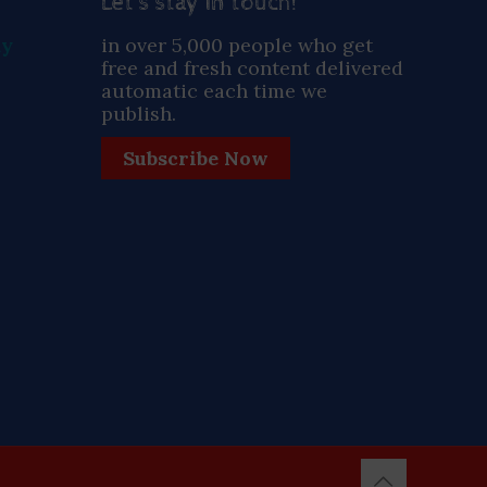
Let’s stay in touch!
ay
in over 5,000 people who get
free and fresh content delivered
automatic each time we
publish.
Subscribe Now