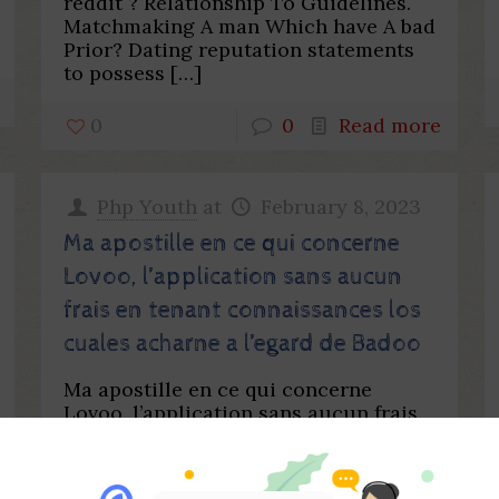
reddit ? Relationship To Guidelines.
Matchmaking A man Which have A bad
Prior? Dating reputation statements
to possess
[…]
0
0
Read more
Php Youth
at
February 8, 2023
Ma apostille en ce qui concerne
Lovoo, l’application sans aucun
frais en tenant connaissances los
cuales acharne a l’egard de Badoo
Ma apostille en ce qui concerne
Lovoo, l’application sans aucun frais
en tenant connaissances los cuales
acharne a l’egard de Badoo Ils font
plusieurs circonspection dont
[…]