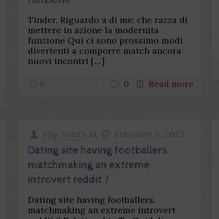
funzione
Tinder, Riguardo a di me: che razza di
mettere in azione la modernita
funzione Qui ci sono prossimo modi
divertenti a comporre match ancora
nuovi incontri
[…]
0
0
Read more
Php Youth
at
February 8, 2023
Dating site having footballers.
matchmaking an extreme
introvert reddit ?
Dating site having footballers.
matchmaking an extreme introvert