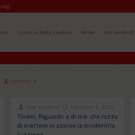
.org
ents
Letter to Faith Leaders
Media
Get Involved
Authors
Php Youth
at
February 8, 2023
Tinder, Riguardo a di me: che razza
di mettere in azione la modernita