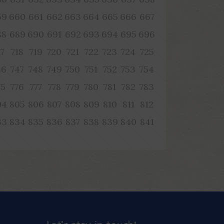
59
660
661
662
663
664
665
666
667
88
689
690
691
692
693
694
695
696
17
718
719
720
721
722
723
724
725
46
747
748
749
750
751
752
753
754
75
776
777
778
779
780
781
782
783
04
805
806
807
808
809
810
811
812
33
834
835
836
837
838
839
840
841