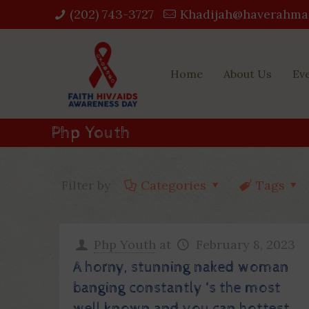
(202) 743-3727‬
Khadijah@haverahma
Home
About Us
Ev
Php Youth
Filter by
Categories
Tags
Php Youth
at
February 8, 2023
A horny, stunning naked woman
banging constantly ‘s the most