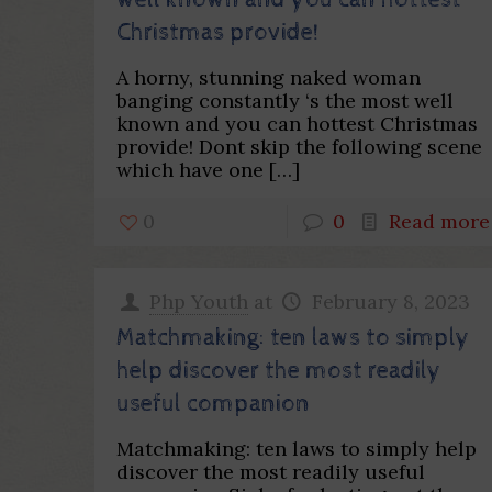
well known and you can hottest
Christmas provide!
A horny, stunning naked woman
banging constantly ‘s the most well
known and you can hottest Christmas
provide! Dont skip the following scene
which have one
[…]
0
0
Read more
Php Youth
at
February 8, 2023
Matchmaking: ten laws to simply
help discover the most readily
useful companion
Matchmaking: ten laws to simply help
discover the most readily useful