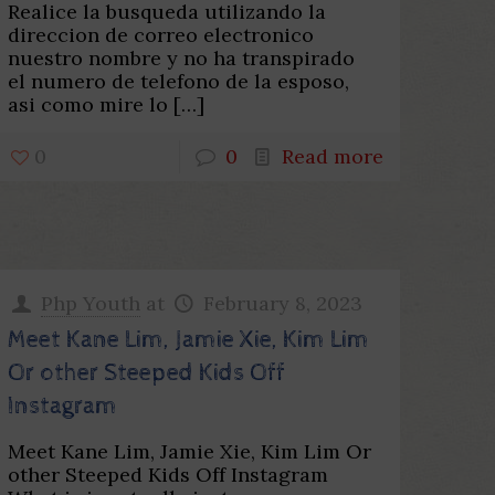
Realice la busqueda utilizando la
direccion de correo electronico
nuestro nombre y no ha transpirado
el numero de telefono de la esposo,
asi­ como mire lo
[…]
0
0
Read more
Php Youth
at
February 8, 2023
Meet Kane Lim, Jamie Xie, Kim Lim
Or other Steeped Kids Off
Instagram
Meet Kane Lim, Jamie Xie, Kim Lim Or
other Steeped Kids Off Instagram