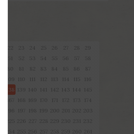
1
22
23
24
25
26
27
28
29
0
51
52
53
54
55
56
57
58
9
80
81
82
83
84
85
86
87
08
109
110
111
112
113
114
115
116
37
138
139
140
141
142
143
144
145
66
167
168
169
170
171
172
173
174
95
196
197
198
199
200
201
202
203
24
225
226
227
228
229
230
231
232
53
254
255
256
257
258
259
260
261