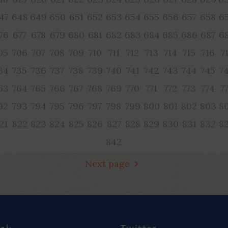
47
648
649
650
651
652
653
654
655
656
657
658
6
76
677
678
679
680
681
682
683
684
685
686
687
6
05
706
707
708
709
710
711
712
713
714
715
716
7
34
735
736
737
738
739
740
741
742
743
744
745
7
63
764
765
766
767
768
769
770
771
772
773
774
7
92
793
794
795
796
797
798
799
800
801
802
803
8
21
822
823
824
825
826
827
828
829
830
831
832
8
842
Next page