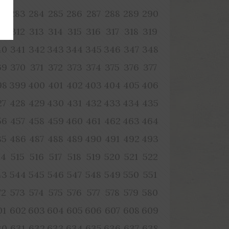
82
283
284
285
286
287
288
289
290
11
312
313
314
315
316
317
318
319
40
341
342
343
344
345
346
347
348
69
370
371
372
373
374
375
376
377
98
399
400
401
402
403
404
405
406
27
428
429
430
431
432
433
434
435
56
457
458
459
460
461
462
463
464
85
486
487
488
489
490
491
492
493
14
515
516
517
518
519
520
521
522
43
544
545
546
547
548
549
550
551
72
573
574
575
576
577
578
579
580
01
602
603
604
605
606
607
608
609
30
631
632
633
634
635
636
637
638