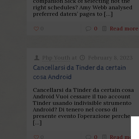
companion Sick of selecting not the
right schedules? Amy Webb analysed
preferred daters’ pages to
[…]
0
0
Read more
Php Youth
at
February 8, 2023
Cancellarsi da Tinder da certain
cosa Android
Cancellarsi da Tinder da certain cosa
Android Vuoi cessare il tuo account
Tinder usando indivisible strumento
Android? Di tenero nel corso di
presente evento l’operazione perche
[…]
0
0
Read more