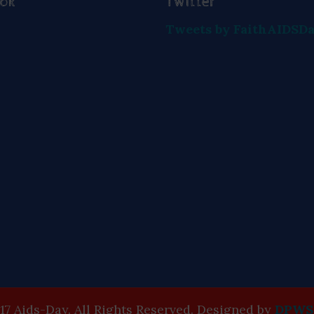
ook
Twitter
Tweets by FaithAIDSD
17 Aids-Day. All Rights Reserved. Designed by
DPWS