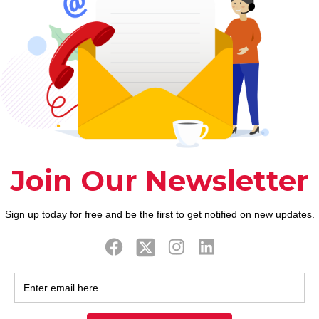
0
0
Read more
Prev page
9
10
11
12
13
14
15
16
17
18
19
20
2
38
39
40
41
42
43
44
45
46
47
48
49
5
67
68
69
70
71
72
73
74
75
76
77
78
7
96
97
98
99
100
101
102
103
104
105
106
107
1
25
126
127
128
129
130
131
132
133
134
135
136
1
54
155
156
157
158
159
160
161
162
163
164
165
1
83
184
185
186
187
188
189
190
191
192
193
194
1
12
213
214
215
216
217
218
219
220
221
222
223
2
41
242
243
244
245
246
247
248
249
250
251
252
2