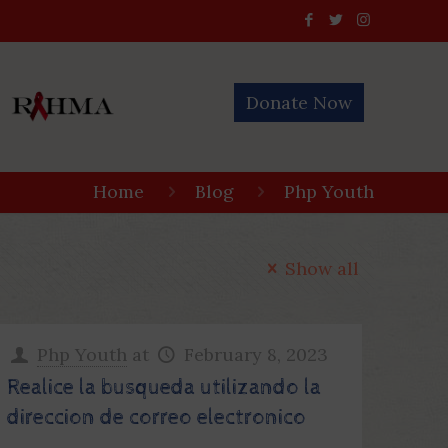
Donate Now
Home
Blog
Php Youth
Show all
Php Youth
at
February 8, 2023
Realice la busqueda utilizando la
direccion de correo electronico