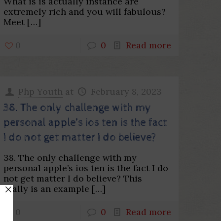
What is is actually instance are
extremely rich and you will fabulous?
Meet
[…]
0
0
Read more
Php Youth
at
February 8, 2023
38. The only challenge with my
personal apple’s ios ten is the fact
I do not get matter I do believe?
38. The only challenge with my
personal apple’s ios ten is the fact I do
not get matter I do believe? This
really is an example
[…]
0
0
Read more