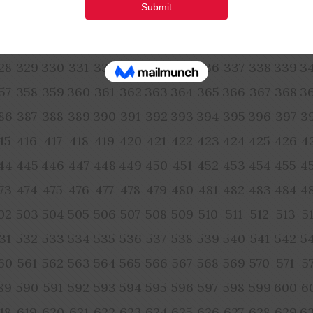
70
271
272
273
274
275
276
277
278
279
280
281
2
99
300
301
302
303
304
305
306
307
308
309
310
3
28
329
330
331
332
333
334
335
336
337
338
339
3
57
358
359
360
361
362
363
364
365
366
367
368
3
86
387
388
389
390
391
392
393
394
395
396
397
3
15
416
417
418
419
420
421
422
423
424
425
426
4
44
445
446
447
448
449
450
451
452
453
454
455
4
73
474
475
476
477
478
479
480
481
482
483
484
4
02
503
504
505
506
507
508
509
510
511
512
513
5
31
532
533
534
535
536
537
538
539
540
541
542
5
60
561
562
563
564
565
566
567
568
569
570
571
5
89
590
591
592
593
594
595
596
597
598
599
600
6
18
619
620
621
622
623
624
625
626
627
628
629
6