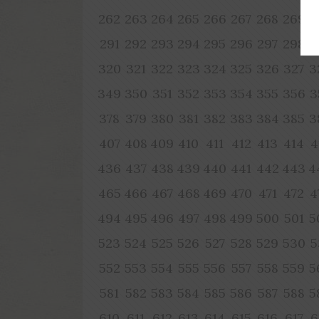
262
263
264
265
266
267
268
269
2
291
292
293
294
295
296
297
298
2
320
321
322
323
324
325
326
327
3
349
350
351
352
353
354
355
356
3
378
379
380
381
382
383
384
385
3
407
408
409
410
411
412
413
414
4
436
437
438
439
440
441
442
443
4
465
466
467
468
469
470
471
472
4
494
495
496
497
498
499
500
501
5
523
524
525
526
527
528
529
530
5
552
553
554
555
556
557
558
559
5
581
582
583
584
585
586
587
588
5
610
611
612
613
614
615
616
617
6